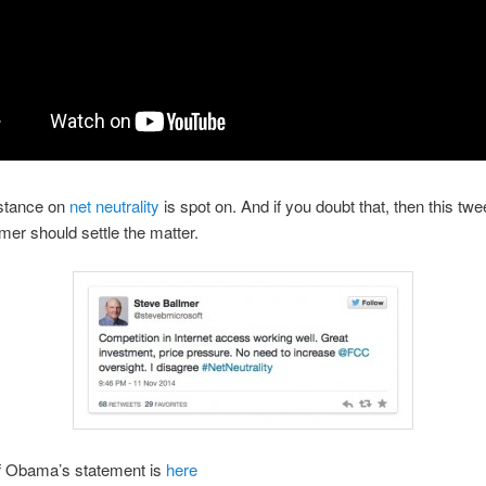
stance on
net neutrality
is spot on. And if you doubt that, then this twe
mer should settle the matter.
of Obama’s statement is
here