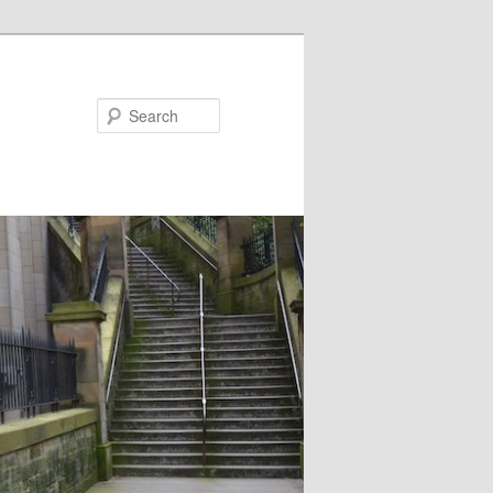
Search