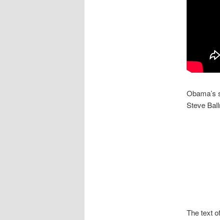
Obama’s 
Steve Ball
The text 