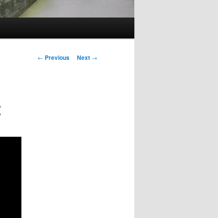
Post
←
Previous
Next
→
navigation
t