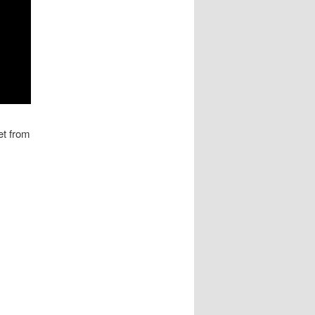
et from