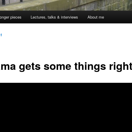
onger pieces
Lectures, talks & interviews
About me
n1
ma gets some things righ