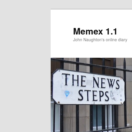
Memex 1.1
John Naughton's online diary