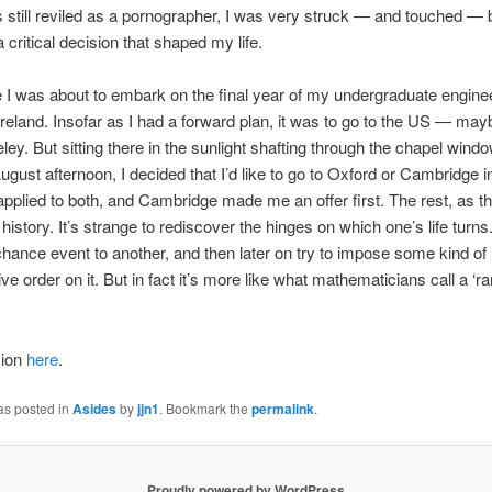
still reviled as a pornographer, I was very struck — and touched — by
 critical decision that shaped my life.
e I was about to embark on the final year of my undergraduate engine
Ireland. Insofar as I had a forward plan, it was to go to the US — may
eley. But sitting there in the sunlight shafting through the chapel wind
ugust afternoon, I decided that I’d like to go to Oxford or Cambridge i
 applied to both, and Cambridge made me an offer first. The rest, as th
 history. It’s strange to rediscover the hinges on which one’s life turn
hance event to another, and then later on try to impose some kind of
ive order on it. But in fact it’s more like what mathematicians call a ‘
sion
here
.
as posted in
Asides
by
jjn1
. Bookmark the
permalink
.
Proudly powered by WordPress