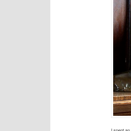
I spent an