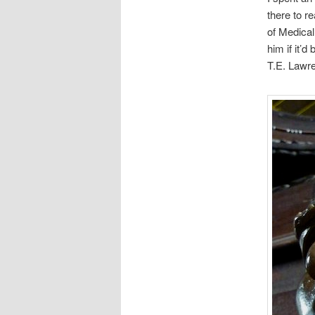
there to r
of Medical
him if it’
T.E. Lawre