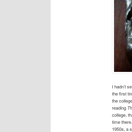
I hadn’t s
the first 
the colleg
reading
Th
college, th
time there
1950s, a s