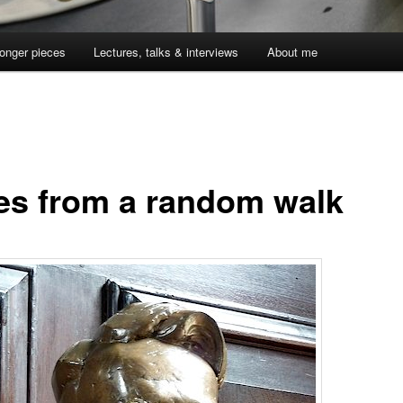
onger pieces
Lectures, talks & interviews
About me
es from a random walk