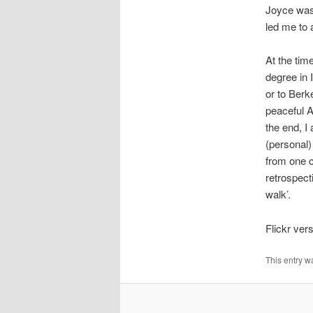
Joyce was 
led me to a
At the tim
degree in 
or to Berk
peaceful A
the end, I
(personal)
from one c
retrospect
walk’.
Flickr ver
This entry w