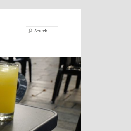
Search