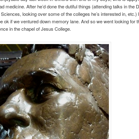
ead medicine. After he’d done the dutiful things (attending talks in the
 Sciences, looking over some of the colleges he’s interested in, etc.)
d be ok if we ventured down memory lane. And so we went looking for th
nce in the chapel of Jesus College.