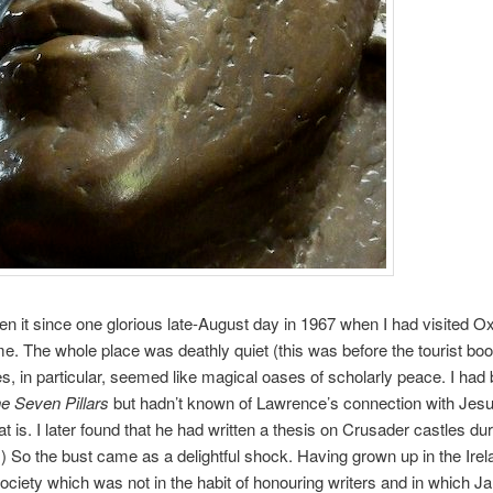
een it since one glorious late-August day in 1967 when I had visited Ox
time. The whole place was deathly quiet (this was before the tourist b
es, in particular, seemed like magical oases of scholarly peace. I had
e Seven Pillars
but hadn’t known of Lawrence’s connection with Jesu
at is. I later found that he had written a thesis on Crusader castles dur
.) So the bust came as a delightful shock. Having grown up in the Irel
ociety which was not in the habit of honouring writers and in which 