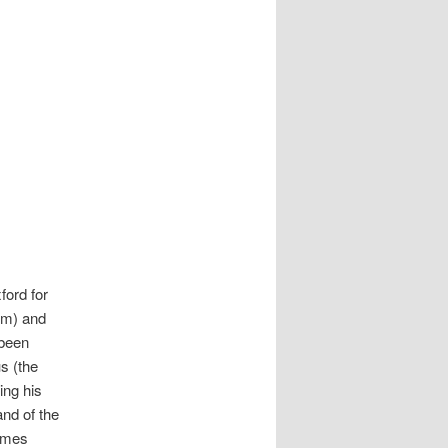
ford for
oom) and
 been
s (the
ing his
and of the
James