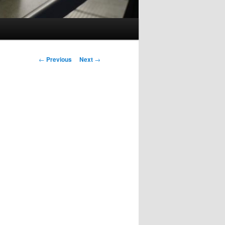
Post
←
Previous
Next
→
navigation