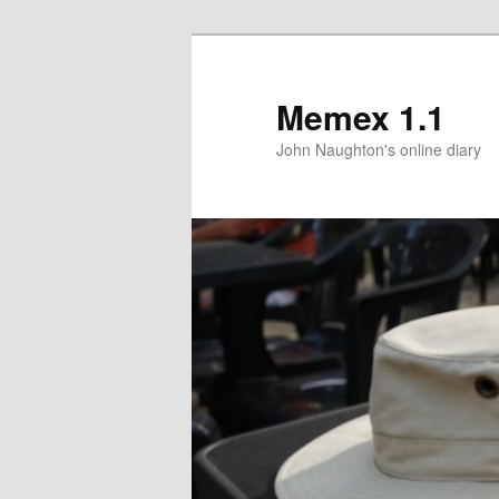
Memex 1.1
John Naughton's online diary