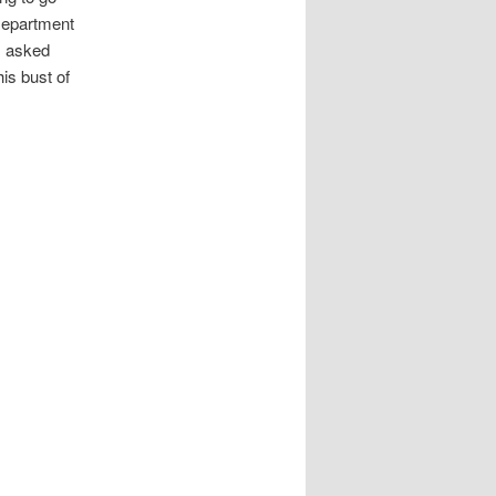
 Department
 I asked
is bust of