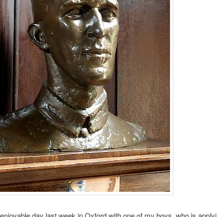
 enjoyable day last week in Oxford with one of my boys, who is applyi