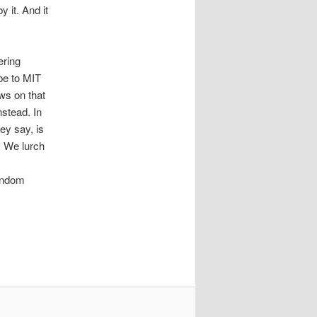
 it. And it
ering
be to MIT
ows on that
nstead. In
ey say, is
s. We lurch
random