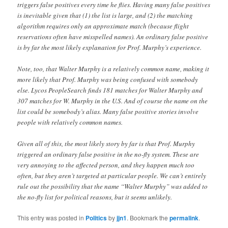
triggers false positives every time he flies. Having many false positives
is inevitable given that (1) the list is large, and (2) the matching
algorithm requires only an approximate match (because flight
reservations often have misspelled names). An ordinary false positive
is by far the most likely explanation for Prof. Murphy’s experience.
Note, too, that Walter Murphy is a relatively common name, making it
more likely that Prof. Murphy was being confused with somebody
else. Lycos PeopleSearch finds 181 matches for Walter Murphy and
307 matches for W. Murphy in the U.S. And of course the name on the
list could be somebody’s alias. Many false positive stories involve
people with relatively common names.
Given all of this, the most likely story by far is that Prof. Murphy
triggered an ordinary false positive in the no-fly system. These are
very annoying to the affected person, and they happen much too
often, but they aren’t targeted at particular people. We can’t entirely
rule out the possibility that the name “Walter Murphy” was added to
the no-fly list for political reasons, but it seems unlikely.
This entry was posted in
Politics
by
jjn1
. Bookmark the
permalink
.