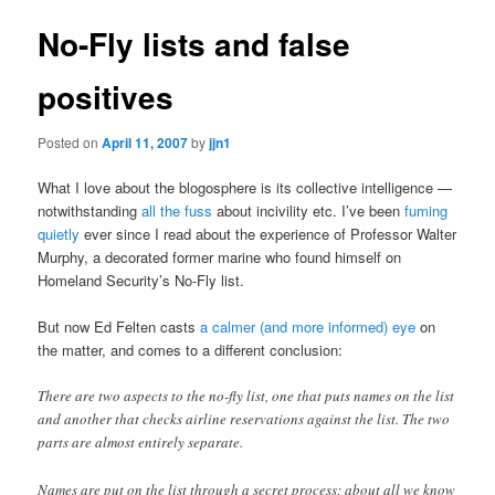
No-Fly lists and false
positives
Posted on
April 11, 2007
by
jjn1
What I love about the blogosphere is its collective intelligence —
notwithstanding
all the fuss
about incivility etc. I’ve been
fuming
quietly
ever since I read about the experience of Professor Walter
Murphy, a decorated former marine who found himself on
Homeland Security’s No-Fly list.
But now Ed Felten casts
a calmer (and more informed) eye
on
the matter, and comes to a different conclusion:
There are two aspects to the no-fly list, one that puts names on the list
and another that checks airline reservations against the list. The two
parts are almost entirely separate.
Names are put on the list through a secret process; about all we know