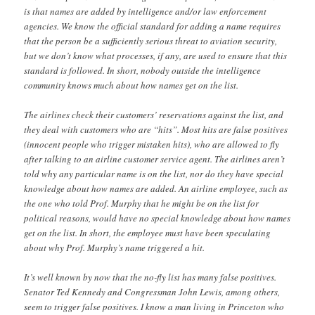
is that names are added by intelligence and/or law enforcement
agencies. We know the official standard for adding a name requires
that the person be a sufficiently serious threat to aviation security,
but we don’t know what processes, if any, are used to ensure that this
standard is followed. In short, nobody outside the intelligence
community knows much about how names get on the list.
The airlines check their customers’ reservations against the list, and
they deal with customers who are “hits”. Most hits are false positives
(innocent people who trigger mistaken hits), who are allowed to fly
after talking to an airline customer service agent. The airlines aren’t
told why any particular name is on the list, nor do they have special
knowledge about how names are added. An airline employee, such as
the one who told Prof. Murphy that he might be on the list for
political reasons, would have no special knowledge about how names
get on the list. In short, the employee must have been speculating
about why Prof. Murphy’s name triggered a hit.
It’s well known by now that the no-fly list has many false positives.
Senator Ted Kennedy and Congressman John Lewis, among others,
seem to trigger false positives. I know a man living in Princeton who