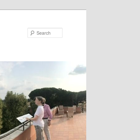
Search