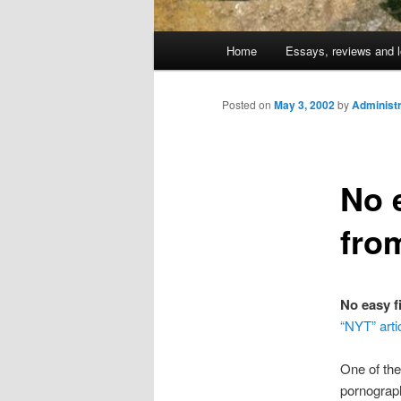
Main
Home
Essays, reviews and l
Skip
menu
to
Posted on
May 3, 2002
by
Administr
primary
No e
content
fro
No easy f
“NYT” arti
One of the
pornograph