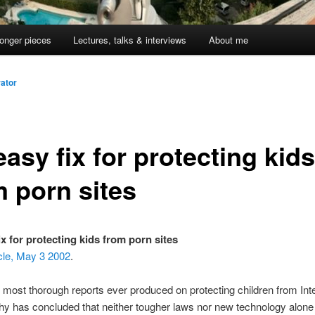
onger pieces
Lectures, talks & interviews
About me
ator
asy fix for protecting kids
m porn sites
ix for protecting kids from porn sites
cle, May 3 2002
.
 most thorough reports ever produced on protecting children from Int
y has concluded that neither tougher laws nor new technology alone