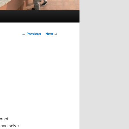
Post
←
Previous
Next
→
navigation
ernet
 can solve