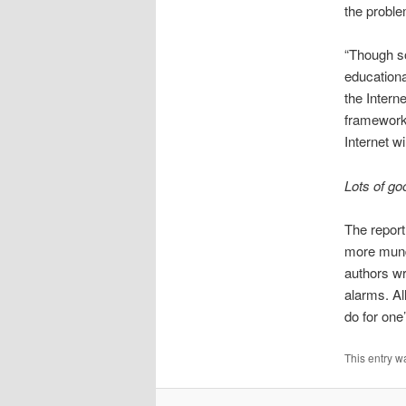
the proble
“Though so
educationa
the Intern
framework 
Internet w
Lots of g
The report
more munda
authors wr
alarms. Al
do for one
This entry w