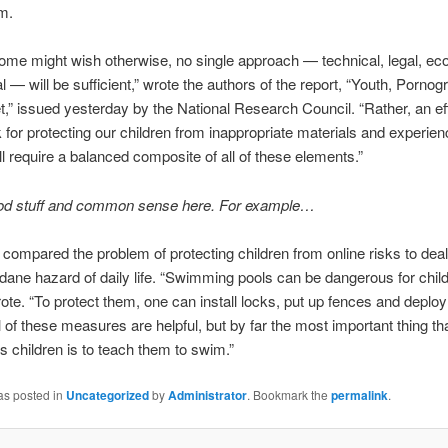
m.
me might wish otherwise, no single approach — technical, legal, ec
l — will be sufficient,” wrote the authors of the report, “Youth, Porno
et,” issued yesterday by the National Research Council. “Rather, an ef
for protecting our children from inappropriate materials and experien
ill require a balanced composite of all of these elements.”
ood stuff and common sense here. For example…
 compared the problem of protecting children from online risks to deal
ne hazard of daily life. “Swimming pools can be dangerous for child
ote. “To protect them, one can install locks, put up fences and deploy
l of these measures are helpful, but by far the most important thing t
’s children is to teach them to swim.”
as posted in
Uncategorized
by
Administrator
. Bookmark the
permalink
.