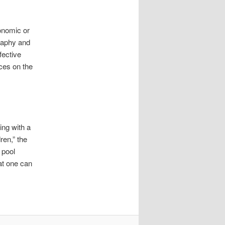
onomic or
graphy and
fective
ces on the
ing with a
ren,” the
 pool
hat one can