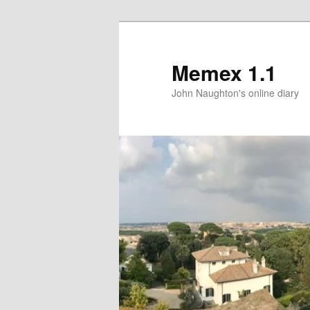
Memex 1.1
John Naughton's online diary