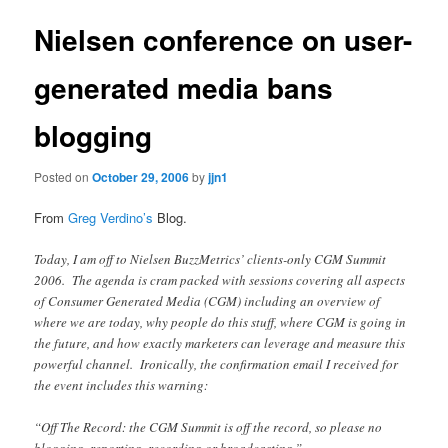
Nielsen conference on user-
generated media bans
blogging
Posted on
October 29, 2006
by
jjn1
From
Greg Verdino’s
Blog.
Today, I am off to Nielsen BuzzMetrics’ clients-only CGM Summit
2006. The agenda is cram packed with sessions covering all aspects
of Consumer Generated Media (CGM) including an overview of
where we are today, why people do this stuff, where CGM is going in
the future, and how exactly marketers can leverage and measure this
powerful channel. Ironically, the confirmation email I received for
the event includes this warning:
“Off The Record: the CGM Summit is off the record, so please no