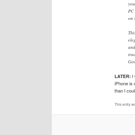
you
PC 
on 
Thi
ele
and
tra
Go
LATER:
I 
iPhone is 
than I cou
This entry w