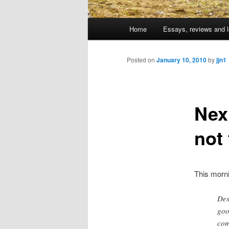
Main
Home
Essays, reviews and l
Skip
menu
to
Posted on
January 10, 2010
by
jjn1
primary
Nex
content
not 
This morn
Des
goo
com