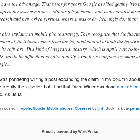
 have the advantage. That’s why for years Google avoided getting into 
operating system market – Microsoft’s fiefdom – and concentrated inst
search and networked services, where it was overwhelmingly dominant.
s also explains its mobile phone strategy. They recognise that the functi
gance of the iPhone comes from having total control of both the hardwa
 its software. This kind of integrated mastery, which is Apple’s stock-in-
de, would be difficult to acquire quickly, even for a company as smart a
ogle…
was pondering writing a post expanding the claim in my column abou
currently the superior, but I find that Dave Winer has done
a much bett
ld. As usual.
as posted in
Apple
,
Google
,
Mobile phones
,
Observer
by
jjn1
. Bookmark the
perma
Proudly powered by WordPress