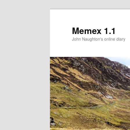
Memex 1.1
John Naughton's online diary