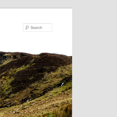
Search