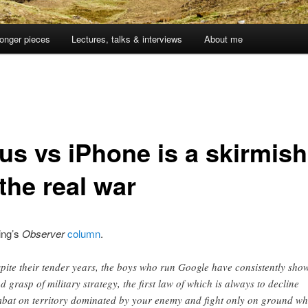
onger pieces
Lectures, talks & interviews
About me
us vs iPhone is a skirmish
the real war
ing’s
Observer
column
.
pite their tender years, the boys who run Google have consistently sho
d grasp of military strategy, the first law of which is always to decline
bat on territory dominated by your enemy and fight only on ground wh