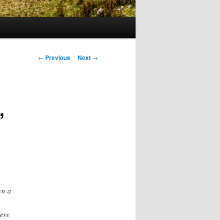
Post
←
Previous
Next
→
navigation
,
wn a
ere