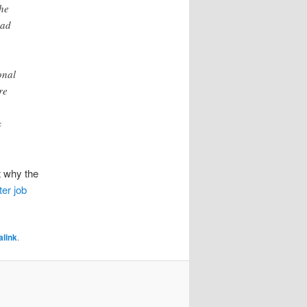
the
ead
onal
re
s
t why the
er job
link
.