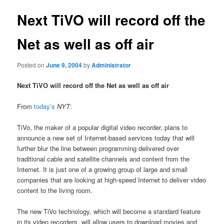
Next TiVO will record off the
Net as well as off air
Posted on
June 9, 2004
by
Administrator
Next TiVO will record off the Net as well as off air
From
today’s
NYT
:
TiVo, the maker of a popular digital video recorder, plans to
announce a new set of Internet-based services today that will
further blur the line between programming delivered over
traditional cable and satellite channels and content from the
Internet. It is just one of a growing group of large and small
companies that are looking at high-speed Internet to deliver video
content to the living room.
The new TiVo technology, which will become a standard feature
in its video recorders, will allow users to download movies and