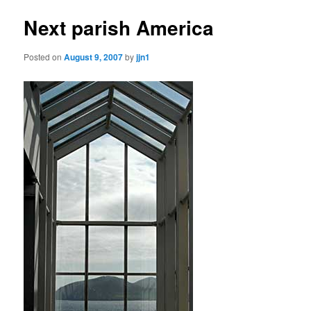
Next parish America
Posted on
August 9, 2007
by
jjn1