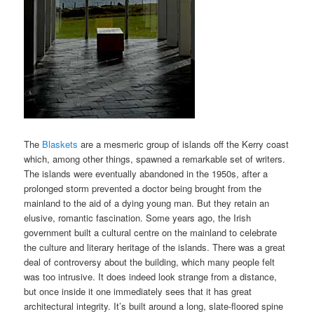
The
Blaskets
are a mesmeric group of islands off the Kerry coast
which, among other things, spawned a remarkable set of writers.
The islands were eventually abandoned in the 1950s, after a
prolonged storm prevented a doctor being brought from the
mainland to the aid of a dying young man. But they retain an
elusive, romantic fascination. Some years ago, the Irish
government built a cultural centre on the mainland to celebrate
the culture and literary heritage of the islands. There was a great
deal of controversy about the building, which many people felt
was too intrusive. It does indeed look strange from a distance,
but once inside it one immediately sees that it has great
architectural integrity. It’s built around a long, slate-floored spine