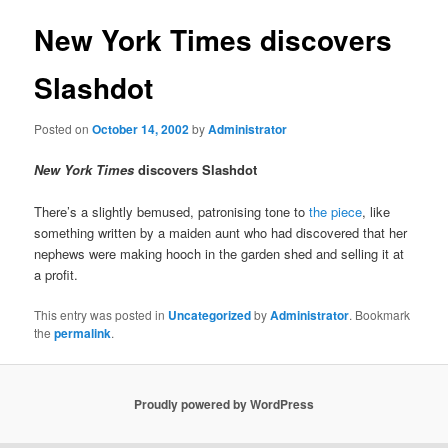
New York Times discovers
Slashdot
Posted on
October 14, 2002
by
Administrator
New York Times
discovers Slashdot
There’s a slightly bemused, patronising tone to
the piece
, like
something written by a maiden aunt who had discovered that her
nephews were making hooch in the garden shed and selling it at
a profit.
This entry was posted in
Uncategorized
by
Administrator
. Bookmark
the
permalink
.
Proudly powered by WordPress