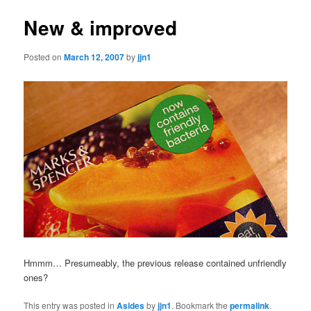
New & improved
Posted on
March 12, 2007
by
jjn1
Hmmm… Presumeably, the previous release contained unfriendly
ones?
This entry was posted in
Asides
by
jjn1
. Bookmark the
permalink
.