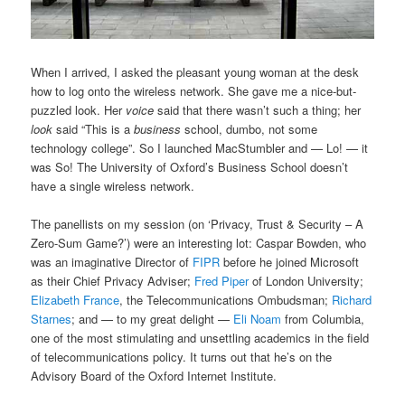
When I arrived, I asked the pleasant young woman at the desk
how to log onto the wireless network. She gave me a nice-but-
puzzled look. Her
voice
said that there wasn’t such a thing; her
look
said “This is a
business
school, dumbo, not some
technology college”. So I launched MacStumbler and — Lo! — it
was So! The University of Oxford’s Business School doesn’t
have a single wireless network.
The panellists on my session (on ‘Privacy, Trust & Security – A
Zero-Sum Game?’) were an interesting lot: Caspar Bowden, who
was an imaginative Director of
FIPR
before he joined Microsoft
as their Chief Privacy Adviser;
Fred Piper
of London University;
Elizabeth France
, the Telecommunications Ombudsman;
Richard
Starnes
; and — to my great delight —
Eli Noam
from Columbia,
one of the most stimulating and unsettling academics in the field
of telecommunications policy. It turns out that he’s on the
Advisory Board of the Oxford Internet Institute.