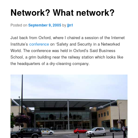
Network? What network?
Posted on
September 9, 2005
by
jjn1
Just back from Oxford, where I chaired a session of the Internet
Institute’s
conference
on ‘Safety and Security in a Networked
World. The conference was held in Oxford’s Said Business
School, a grim building near the railway station which looks like
the headquarters of a dry-cleaning company.