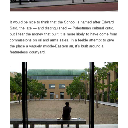
It would be nice to think that the School is named after Edward
Said, the late — and distinguished — Palestinian cultural critic,
but I fear the money that built it is more likely to have come from
commissions on oil and arms sales. In a feeble attempt to give
the place a vaguely middle-Eastern air, it’s built around a
featureless courtyard.