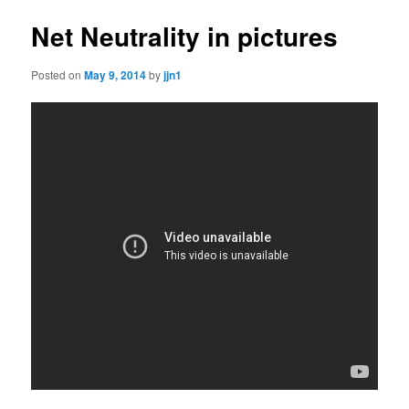
Net Neutrality in pictures
Posted on
May 9, 2014
by
jjn1