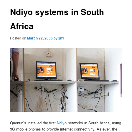
Ndiyo systems in South
Africa
Posted on
March 22, 2006
by
jjn1
Quentin’s installed the first
Ndiyo
networks in South Africa, using
3G mobile phones to provide internet connectivity. As ever, the