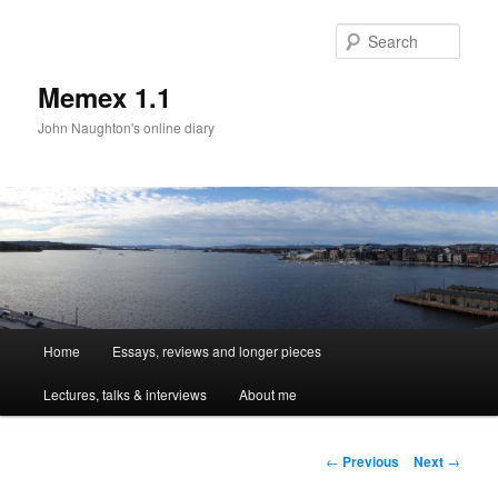
Sear
Memex 1.1
John Naughton's online diary
Main
Home
Essays, reviews and longer pieces
Skip
menu
Lectures, talks & interviews
About me
to
primary
Post
←
Previous
Next
→
navigation
content