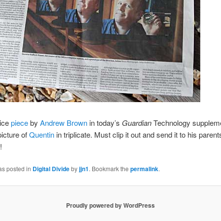
ice
piece
by
Andrew Brown
in today’s
Guardian
Technology suppleme
icture of
Quentin
in triplicate. Must clip it out and send it to his paren
!
as posted in
Digital Divide
by
jjn1
. Bookmark the
permalink
.
Proudly powered by WordPress