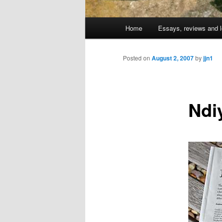
Main
Home
Essays, reviews and l
Skip
menu
to
Posted on
August 2, 2007
by
jjn1
primary
Ndi
content