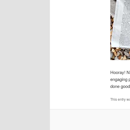
Hooray! N
engaging p
done good
This entry w