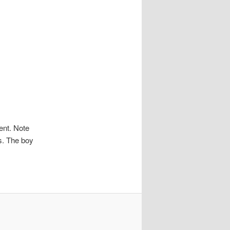
nt. Note
ts. The boy