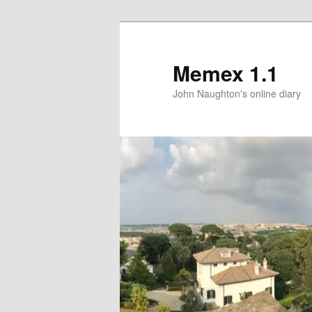
Memex 1.1
John Naughton's online diary