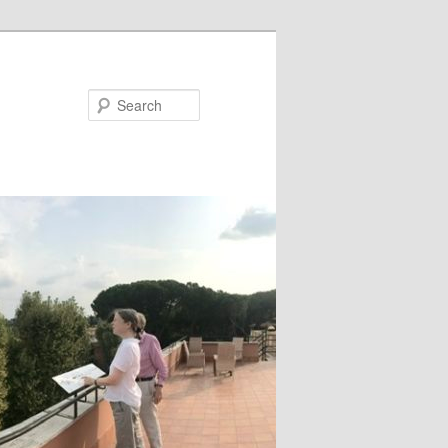
Search