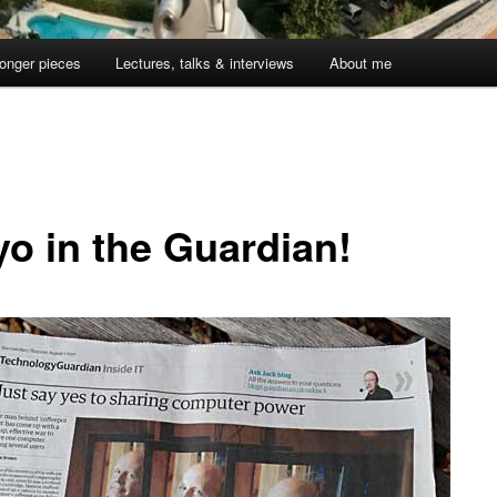
onger pieces
Lectures, talks & interviews
About me
yo in the Guardian!