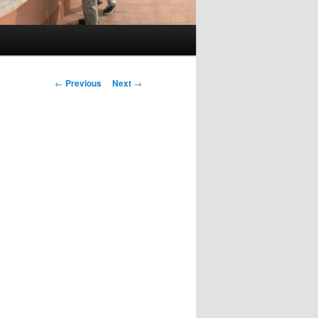
Post
←
Previous
Next
→
navigation