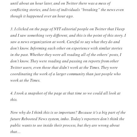
until about an hour later, and on Twitter there was a mess of
conflicting stories, and lots of individuals “breaking” the news even
though it happened over an hour ago.
3. I clicked on the page of NYT editorial people on Twitter that I keep
and I saw something very different, and this is the point of this story. I
saw a news organization at work. Careful to say what they do and
don’t know. Informing each other on experience with similar stories
in the past. Whether they were all reading all of the others’ posts, I
don’t know. They were reading and passing on reports from other
Twitter users, even those that didn’t work at the Times. They were
coordinating the work of a larger community than just people who
work at the Times.
4. I took a snapshot of the page at that time so we could all look at
this.
Now why do I think this is so important? Because it’s a big part of the
future Rebooted News system, imho. Today’s reporters don’t think the
public wants to see inside their process, but they are wrong about
that…