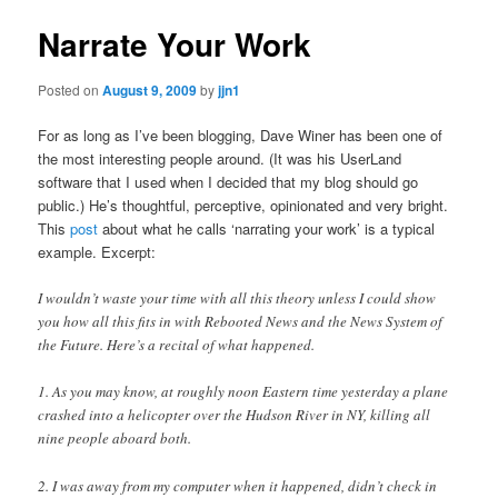
Narrate Your Work
Posted on
August 9, 2009
by
jjn1
For as long as I’ve been blogging, Dave Winer has been one of
the most interesting people around. (It was his UserLand
software that I used when I decided that my blog should go
public.) He’s thoughtful, perceptive, opinionated and very bright.
This
post
about what he calls ‘narrating your work’ is a typical
example. Excerpt:
I wouldn’t waste your time with all this theory unless I could show
you how all this fits in with Rebooted News and the News System of
the Future. Here’s a recital of what happened.
1. As you may know, at roughly noon Eastern time yesterday a plane
crashed into a helicopter over the Hudson River in NY, killing all
nine people aboard both.
2. I was away from my computer when it happened, didn’t check in