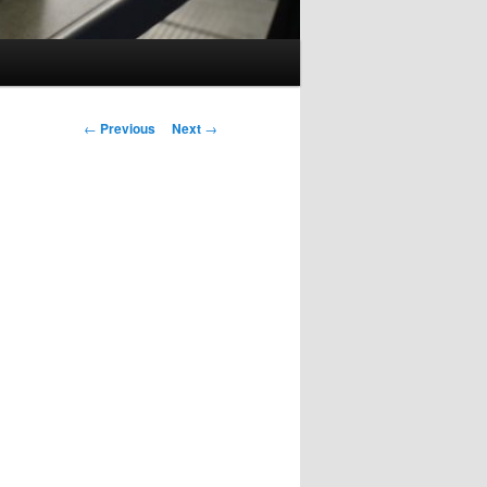
Post
←
Previous
Next
→
navigation