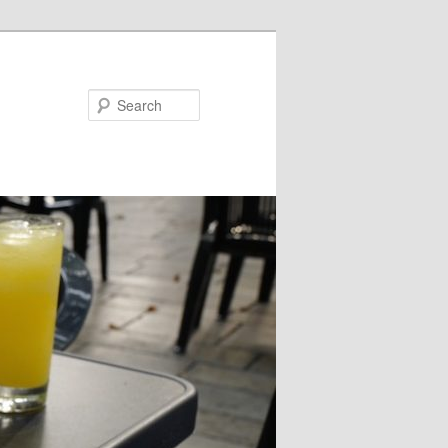
Search