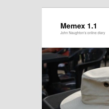
Memex 1.1
John Naughton's online diary