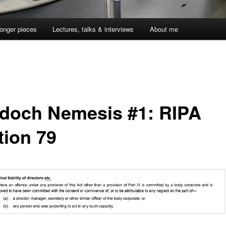
onger pieces
Lectures, talks & interviews
About me
doch Nemesis #1: RIPA
tion 79