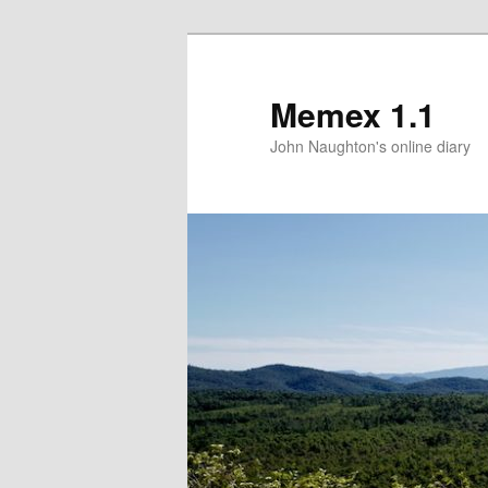
Memex 1.1
John Naughton's online diary