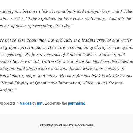
m doing this because I like accountability and transparency, and I belie
public service,” Tufte explained on his website on Sunday. “And it is the
plete opposite of everything else I do.”
re not so sure about that. Edward Tufte is a leading critic of and writer
ut graphic presentations. He’s also a champion of clarity in writing an
lic speaking. Professor Emeritus of Political Science, Statistics, and
puter Science at Yale University, much of his life has been dedicated t
nking out loud about what works and doesn’t work when it comes to
tistical charts, maps, and tables. His most famous book is his 1982 opus
 Visual Display of Quantitative Information
, which coined the term
artjunk.”
as posted in
Asides
by
jjn1
. Bookmark the
permalink
.
Proudly powered by WordPress