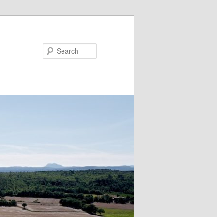
Search