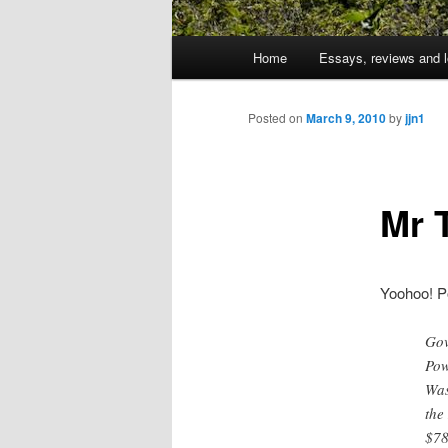
Main
Home
Essays, reviews and l
Skip
menu
to
Posted on
March 9, 2010
by
jjn1
primary
Mr 
content
Yoohoo! P
Gov
Pow
Was
the
$78