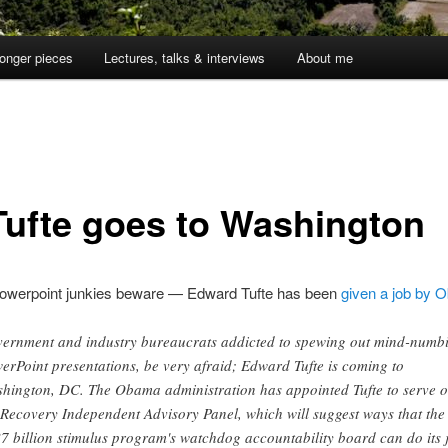
onger pieces
Lectures, talks & interviews
About me
Tufte goes to Washington
owerpoint junkies beware — Edward Tufte has been
given a job by
ernment and industry bureaucrats addicted to spewing out mind-numb
erPoint presentations, be very afraid; Edward Tufte is coming to
hington, DC. The Obama administration has appointed Tufte to serve 
 Recovery Independent Advisory Panel, which will suggest ways that the
7 billion stimulus program's watchdog accountability board can do its 