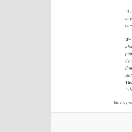
“I’
in 
com
We’
abo
pub
Com
thi
sta
The
“ch
This entry w