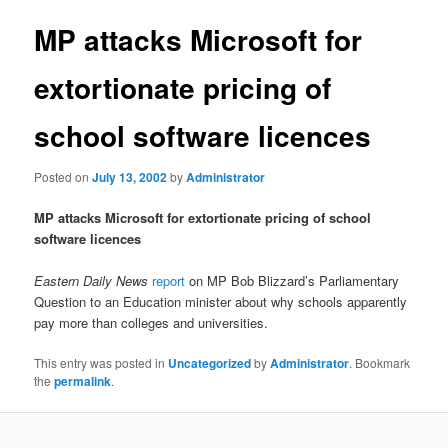
MP attacks Microsoft for
extortionate pricing of
school software licences
Posted on
July 13, 2002
by
Administrator
MP attacks Microsoft for extortionate pricing of school
software licences
Eastern Daily News
report
on MP Bob Blizzard’s Parliamentary
Question to an Education minister about why schools apparently
pay more than colleges and universities.
This entry was posted in
Uncategorized
by
Administrator
. Bookmark
the
permalink
.