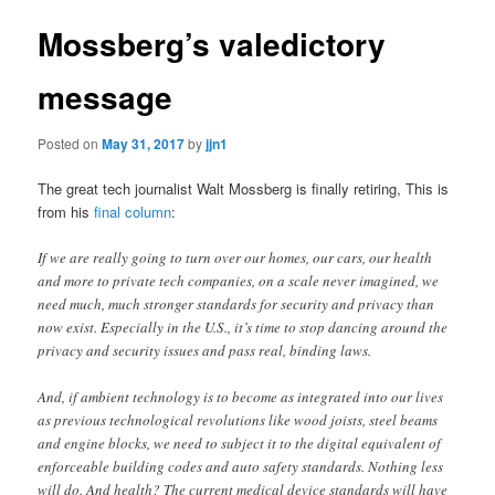
Mossberg’s valedictory
message
Posted on
May 31, 2017
by
jjn1
The great tech journalist Walt Mossberg is finally retiring, This is
from his
final column
:
If we are really going to turn over our homes, our cars, our health
and more to private tech companies, on a scale never imagined, we
need much, much stronger standards for security and privacy than
now exist. Especially in the U.S., it’s time to stop dancing around the
privacy and security issues and pass real, binding laws.
And, if ambient technology is to become as integrated into our lives
as previous technological revolutions like wood joists, steel beams
and engine blocks, we need to subject it to the digital equivalent of
enforceable building codes and auto safety standards. Nothing less
will do. And health? The current medical device standards will have