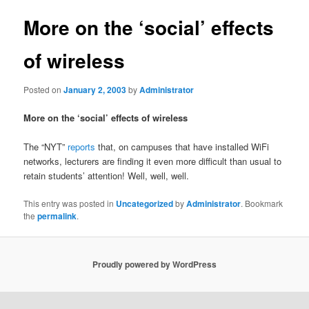
More on the ‘social’ effects
of wireless
Posted on
January 2, 2003
by
Administrator
More on the ‘social’ effects of wireless
The “NYT”
reports
that, on campuses that have installed WiFi
networks, lecturers are finding it even more difficult than usual to
retain students’ attention! Well, well, well.
This entry was posted in
Uncategorized
by
Administrator
. Bookmark
the
permalink
.
Proudly powered by WordPress