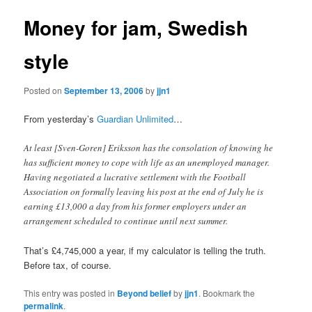
Money for jam, Swedish
style
Posted on
September 13, 2006
by
jjn1
From yesterday’s
Guardian Unlimited
…
At least [Sven-Goren] Eriksson has the consolation of knowing he
has sufficient money to cope with life as an unemployed manager.
Having negotiated a lucrative settlement with the Football
Association on formally leaving his post at the end of July he is
earning £13,000 a day from his former employers under an
arrangement scheduled to continue until next summer.
That’s £4,745,000 a year, if my calculator is telling the truth.
Before tax, of course.
This entry was posted in
Beyond belief
by
jjn1
. Bookmark the
permalink
.