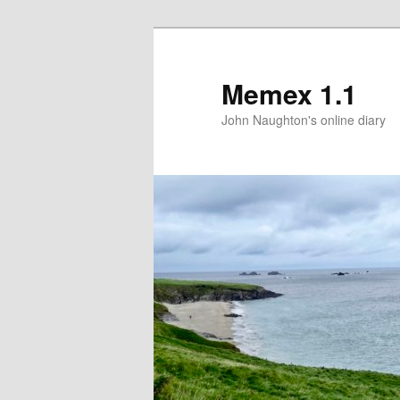
Memex 1.1
John Naughton's online diary