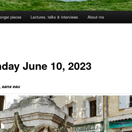
onger pieces
Lectures, talks & interviews
About me
day June 10, 2023
,
sans eau