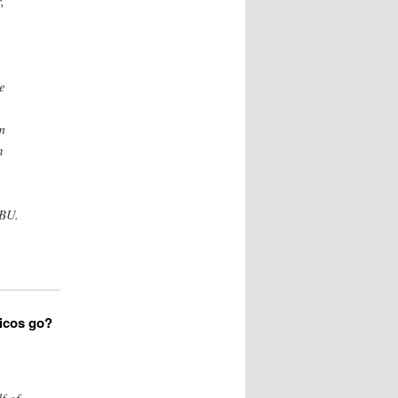
,
e
m
n
UBU.
iticos go?
f of