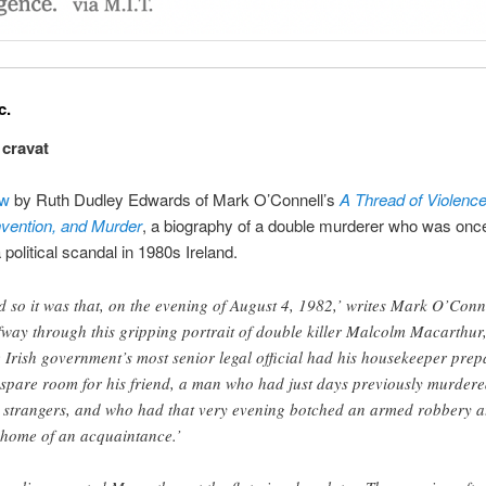
c.
a cravat
ew
by Ruth Dudley Edwards of Mark O’Connell’s
A Thread of Violence
Invention, and Murder
, a biography of a double murderer who was once
 political scandal in 1980s Ireland.
d so it was that, on the evening of August 4, 1982,’ writes Mark O’Conn
fway through this gripping portrait of double killer Malcolm Macarthur
e Irish government’s most senior legal official had his housekeeper prep
 spare room for his friend, a man who had just days previously murder
 strangers, and who had that very evening botched an armed robbery a
 home of an acquaintance.’