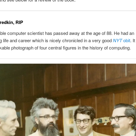
redkin, RIP
le computer scientist has passed away at the age of 88. He had an
g life and career which is nicely chronicled in a very good
NYT
obit
. I
kable photograph of four central figures in the history of computing.