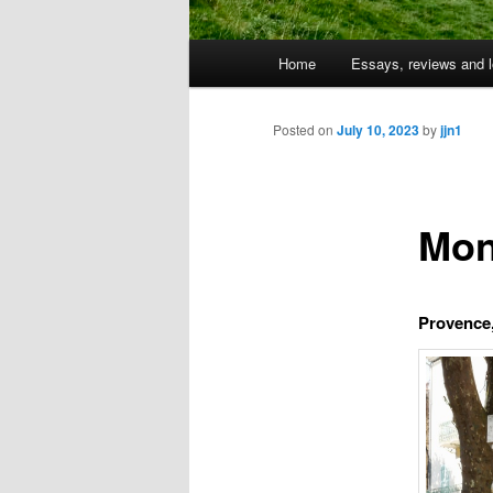
Main
Home
Essays, reviews and l
Skip
menu
to
Posted on
July 10, 2023
by
jjn1
primary
Mon
content
Provence