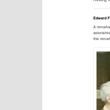
Edward F
A remarkab
astonishin
this remar