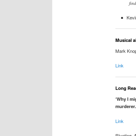
find
Kevi
Musical a
Mark Knopf
Link
Long Read
‘Why I mi
murderer.
Link
Riveting. 