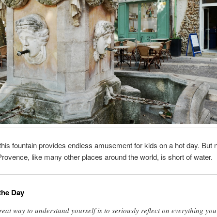
this fountain provides endless amusement for kids on a hot day. But n
ovence, like many other places around the world, is short of water.
the Day
reat way to understand yourself is to seriously reflect on everything you