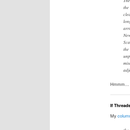
The
the
cle
lon
arr
New
Sca
the
unp
mis
adj
Hmmm… Inte
If Threads
My
colum
the