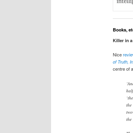
Books, et
Killer in 
Nice
revi
of Truth, 
centre of a
‘An
hal
‘th
the
two
the