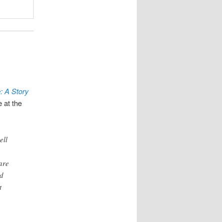
: A Story
 at the
ell
,
are
ed
t