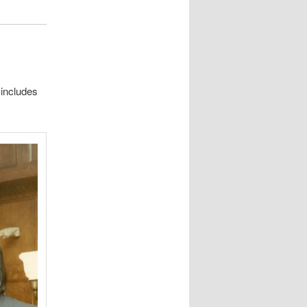
t includes