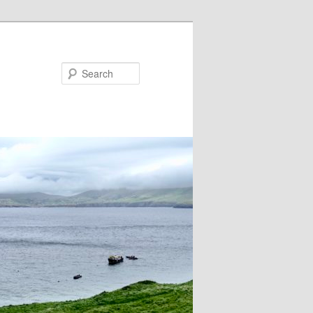
Search