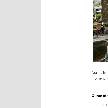
Normally, 
moment: Pr
Quote of 
A g