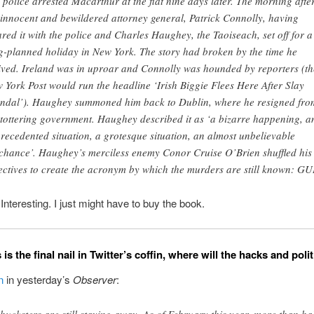
 police arrested Macarthur at the flat nine days later. The morning after
 innocent and bewildered attorney general, Patrick Connolly, having
ared it with the police and Charles Haughey, the Taoiseach, set off for a
g-planned holiday in New York. The story had broken by the time he
ived. Ireland was in uproar and Connolly was hounded by reporters (th
 York Post would run the headline ‘Irish Biggie Flees Here After Slay
ndal’). Haughey summoned him back to Dublin, where he resigned fro
 tottering government. Haughey described it as ‘a bizarre happening, a
recedented situation, a grotesque situation, an almost unbelievable
chance’. Haughey’s merciless enemy Conor Cruise O’Brien shuffled his
ectives to create the acronym by which the murders are still known: G
resting. I just might have to buy the book.
 is the final nail in Twitter’s coffin, where will the hacks and pol
n
in yesterday’s
Observer
:
 hucksters are still staying away. As of February this year, more than hal