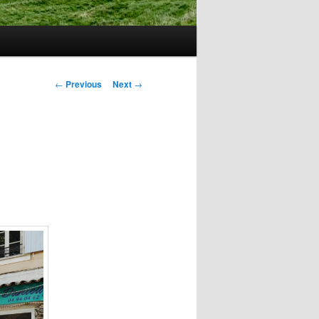
Post
←
Previous
Next
→
navigation