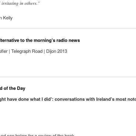
 irritating in others.”
n Kelly
lternative to the morning’s radio news
ler | Telegraph Road | Dijon 2013
 of the Day
ght have done what I did’: conversations with Ireland’s most not
And see below for a review of the book.