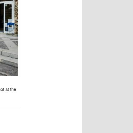
ot at the