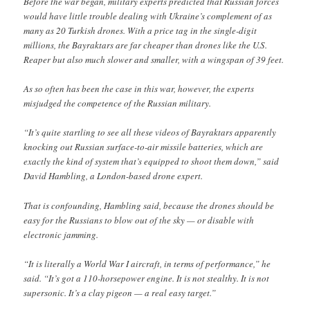
Before the war began, military experts predicted that Russian forces
would have little trouble dealing with Ukraine’s complement of as
many as 20 Turkish drones. With a price tag in the single-digit
millions, the Bayraktars are far cheaper than drones like the U.S.
Reaper but also much slower and smaller, with a wingspan of 39 feet.
As so often has been the case in this war, however, the experts
misjudged the competence of the Russian military.
“It’s quite startling to see all these videos of Bayraktars apparently
knocking out Russian surface-to-air missile batteries, which are
exactly the kind of system that’s equipped to shoot them down,” said
David Hambling, a London-based drone expert.
That is confounding, Hambling said, because the drones should be
easy for the Russians to blow out of the sky — or disable with
electronic jamming.
“It is literally a World War I aircraft, in terms of performance,” he
said. “It’s got a 110-horsepower engine. It is not stealthy. It is not
supersonic. It’s a clay pigeon — a real easy target.”