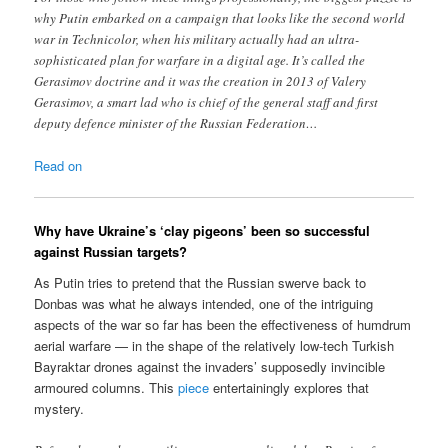
why Putin embarked on a campaign that looks like the second world
war in Technicolor, when his military actually had an ultra-
sophisticated plan for warfare in a digital age. It’s called the
Gerasimov doctrine and it was the creation in 2013 of Valery
Gerasimov, a smart lad who is chief of the general staff and first
deputy defence minister of the Russian Federation…
Read on
Why have Ukraine’s ‘clay pigeons’ been so successful
against Russian targets?
As Putin tries to pretend that the Russian swerve back to
Donbas was what he always intended, one of the intriguing
aspects of the war so far has been the effectiveness of humdrum
aerial warfare — in the shape of the relatively low-tech Turkish
Bayraktar drones against the invaders’ supposedly invincible
armoured columns. This
piece
entertainingly explores that
mystery.