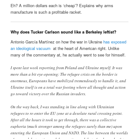
Eh? A million dollars each is ‘cheap’? Explains why arms
manufacture is such a profitable racket.
Why does Tucker Carlson sound like a Berkeley leftist?
Antonio García Martínez on how the war in Ukraine
has exposed
an ideological vacuum
at the heart of American right. Unlike
many of the commentary at, he actually went to see for himself.
I spent last week reporting from Poland and Ukraine myself. It was
more than a bit eye-opening: The refugee crisis on the border is
enormous, Europeans have mobilized tremendously to handle it, and
Ukraine itself is on a total war footing where all thought and action
go toward victory over the Russian invaders.
On the way back, I was standing in line along with Ukrainian
refugees to re-enter the EU zone at a desolate rural crossing point.
After all the hours it took to get through, there was a collective
euphoria (much stronger among the refugees surely than me) upon
entering the European Union and NATO. The line between the worlds