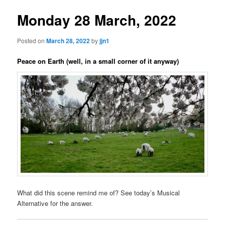
Monday 28 March, 2022
Posted on
March 28, 2022
by
jjn1
Peace on Earth (well, in a small corner of it anyway)
What did this scene remind me of? See today’s Musical
Alternative for the answer.