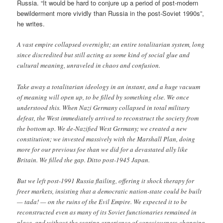
Russia. “It would be hard to conjure up a period of post-modern
bewilderment more vividly than Russia in the post-Soviet 1990s”,
he writes.
A vast empire collapsed overnight; an entire totalitarian system, long
since discredited but still acting as some kind of social glue and
cultural meaning, unraveled in chaos and confusion.
Take away a totalitarian ideology in an instant, and a huge vacuum
of meaning will open up, to be filled by something else. We once
understood this. When Nazi Germany collapsed in total military
defeat, the West immediately arrived to reconstruct the society from
the bottom up. We de-Nazified West Germany; we created a new
constitution; we invested massively with the Marshall Plan, doing
more for our previous foe than we did for a devastated ally like
Britain. We filled the gap. Ditto post-1945 Japan.
But we left post-1991 Russia flailing, offering it shock therapy for
freer markets, insisting that a democratic nation-state could be built
— tada! — on the ruins of the Evil Empire. We expected it to be
reconstructed even as many of its Soviet functionaries remained in
place, and without the searing experience of consciousness-changing