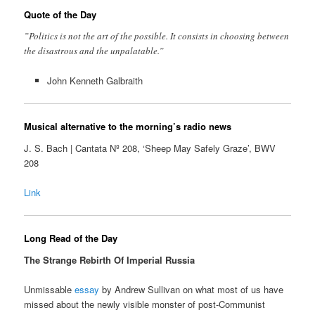
Quote of the Day
”Politics is not the art of the possible. It consists in choosing between
the disastrous and the unpalatable.”
John Kenneth Galbraith
Musical alternative to the morning’s radio news
J. S. Bach | Cantata Nº 208, ‘Sheep May Safely Graze’, BWV
208
Link
Long Read of the Day
The Strange Rebirth Of Imperial Russia
Unmissable
essay
by Andrew Sullivan on what most of us have
missed about the newly visible monster of post-Communist