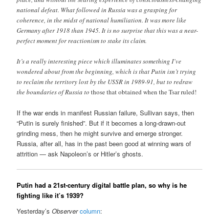
national defeat. What followed in Russia was a grasping for
coherence, in the midst of national humiliation. It was more like
Germany after 1918 than 1945. It is no surprise that this was a near-
perfect moment for reactionism to stake its claim.
It’s a really interesting piece which illuminates something I’ve
wondered about from the beginning, which is that Putin isn’t trying
to reclaim the territory lost by the USSR in 1989-91, but to redraw
the boundaries of Russia to
those that obtained when the Tsar ruled!
If the war ends in manifest Russian failure, Sullivan says, then
“Putin is surely finished”. But if it becomes a long-drawn-out
grinding mess, then he might survive and emerge stronger.
Russia, after all, has in the past been good at winning wars of
attrition — ask Napoleon’s or Hitler’s ghosts.
Putin had a 21st-century digital battle plan, so why is he
fighting like it’s 1939?
Yesterday’s
Observer
column
: