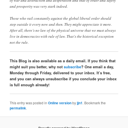
of war and destruction and desperation and that of order and safety
and prosperity was very stark indeed.
Those who rail constantly against the global liberal order should
step outside it every now and then. They might appreciate it more.
After all, there’s no law of the physical universe that we must always
live in democracies with rule of law. That’s the historical exception
not the rule.
This Blog is also available as a daily email. If you think that
might suit you better, why not
subscribe
? One email a day,
Monday through Friday, delivered to your inbox. It’s free,
and you can always unsubscribe if you conclude your inbox
is full enough already!
This entry was posted in
Online version
by
jjn1
. Bookmark the
permalink
.