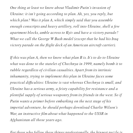
One thing at least we know about Vladimir Putin’s invasion of
Ukraine: it isn’t going according to plan. Ah, yes, you reply, but
which plan? Was it plan A, which simply said that you assemble
enough conscripts and heavy artillery, roll into Ukraine, shell a few
apartment blocks, amble across to Kyiv and have a victory parade?
What we call the George W Bush model (except that he had his Iraq
victory parade on the flight deck of an American aircraft carrier).
If this was plan A, then we know what plan B is. It’s to do to Ukraine
what was done to the statelet of Chechnya in 1999, namely bomb it to
rubble regardless of civilian casualties. Apart from its intrinsic
inhumanity, trying to implement this plan in Ukraine faces some
practical difficulties: Ukraine is vast whereas Chechnya is small, and
Ukraine has a serious army, a feisty capability for resistance and a
plentiful supply of serious weaponry from its friends in the west. So if
Putin wants a primer before embarking on the next stage of his
imperial adventure, he should perhaps download Charlie Wilson’s
War, an instructive film about what happened to the USSR in
Afghanistan all those years ago.
For those who follow these things professionally, the biggest puzzle is