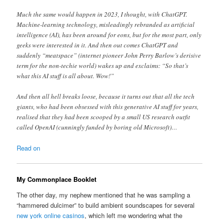
Much the same would happen in 2023, I thought, with ChatGPT.
Machine-learning technology, misleadingly rebranded as artificial
intelligence (AI), has been around for eons, but for the most part, only
geeks were interested in it. And then out comes ChatGPT and
suddenly “meatspace” (internet pioneer John Perry Barlow’s derisive
term for the non-techie world) wakes up and exclaims: “So that’s
what this AI stuff is all about. Wow!”
And then all hell breaks loose, because it turns out that all the tech
giants, who had been obsessed with this generative AI stuff for years,
realised that they had been scooped by a small US research outfit
called OpenAI (cunningly funded by boring old Microsoft)…
Read on
My Commonplace Booklet
The other day, my nephew mentioned that he was sampling a
“hammered dulcimer” to build ambient soundscapes for several
new york online casinos
, which left me wondering what the