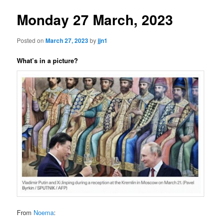
Monday 27 March, 2023
Posted on
March 27, 2023
by
jjn1
What’s in a picture?
From
Noema
: