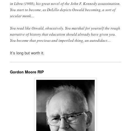
in Libra (1988), his great novel of the John F. Kennedy assassination.
You start to become, as DeLillo depicts Oswald becoming, a sort of
secular monk…
You read like Oswald, obsessively. You marshal for yourself the rough
narrative of history that education should already have given you.
You become that precious and imperiled thing, an autodidact…
It’s long but worth it.
Gordon Moore RIP