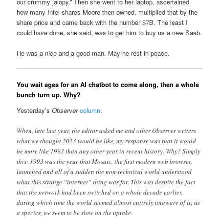
our crummy jalopy.” Then she went to her laptop, ascertained
how many Intel shares Moore then owned, multiplied that by the
share price and came back with the number $7B. The least I
could have done, she said, was to get him to buy us a new Saab.
He was a nice and a good man. May he rest in peace.
You wait ages for an AI chatbot to come along, then a whole
bunch turn up. Why?
Yesterday’s
Observer
column
:
When, late last year, the editor asked me and other Observer writers
what we thought 2023 would be like, my response was that it would
be more like 1993 than any other year in recent history. Why? Simply
this: 1993 was the year that Mosaic, the first modern web browser,
launched and all of a sudden the non-technical world understood
what this strange “internet” thing was for. This was despite the fact
that the network had been switched on a whole decade earlier,
during which time the world seemed almost entirely unaware of it; as
a species, we seem to be slow on the uptake.