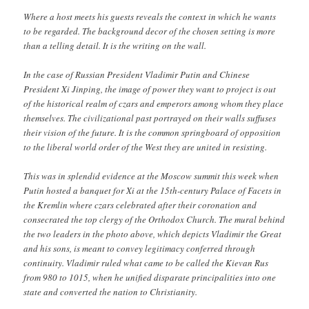
Where a host meets his guests reveals the context in which he wants
to be regarded. The background decor of the chosen setting is more
than a telling detail. It is the writing on the wall.
In the case of Russian President Vladimir Putin and Chinese
President Xi Jinping, the image of power they want to project is out
of the historical realm of czars and emperors among whom they place
themselves. The civilizational past portrayed on their walls suffuses
their vision of the future. It is the common springboard of opposition
to the liberal world order of the West they are united in resisting.
This was in splendid evidence at the Moscow summit this week when
Putin hosted a banquet for Xi at the 15th-century Palace of Facets in
the Kremlin where czars celebrated after their coronation and
consecrated the top clergy of the Orthodox Church. The mural behind
the two leaders in the photo above, which depicts Vladimir the Great
and his sons, is meant to convey legitimacy conferred through
continuity. Vladimir ruled what came to be called the Kievan Rus
from 980 to 1015, when he unified disparate principalities into one
state and converted the nation to Christianity.