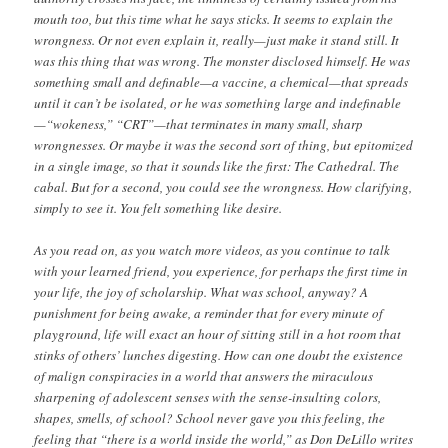
mouth too, but this time what he says sticks. It seems to explain the
wrongness. Or not even explain it, really—just make it stand still. It
was this thing that was wrong. The monster disclosed himself. He was
something small and definable—a vaccine, a chemical—that spreads
until it can’t be isolated, or he was something large and indefinable
—“wokeness,” “CRT”—that terminates in many small, sharp
wrongnesses. Or maybe it was the second sort of thing, but epitomized
in a single image, so that it sounds like the first: The Cathedral. The
cabal. But for a second, you could see the wrongness. How clarifying,
simply to see it. You felt something like desire.
As you read on, as you watch more videos, as you continue to talk
with your learned friend, you experience, for perhaps the first time in
your life, the joy of scholarship. What was school, anyway? A
punishment for being awake, a reminder that for every minute of
playground, life will exact an hour of sitting still in a hot room that
stinks of others’ lunches digesting. How can one doubt the existence
of malign conspiracies in a world that answers the miraculous
sharpening of adolescent senses with the sense-insulting colors,
shapes, smells, of school? School never gave you this feeling, the
feeling that “there is a world inside the world,” as Don DeLillo writes