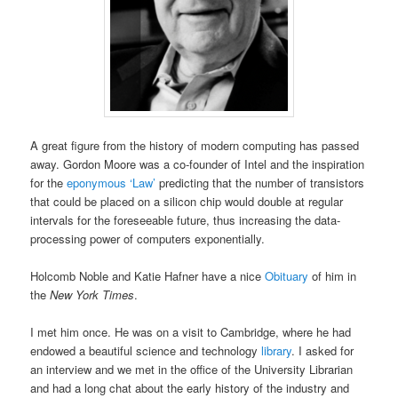
A great figure from the history of modern computing has passed
away. Gordon Moore was a co-founder of Intel and the inspiration
for the
eponymous ‘Law’
predicting that the number of transistors
that could be placed on a silicon chip would double at regular
intervals for the foreseeable future, thus increasing the data-
processing power of computers exponentially.
Holcomb Noble and Katie Hafner have a nice
Obituary
of him in
the
New York Times
.
I met him once. He was on a visit to Cambridge, where he had
endowed a beautiful science and technology
library
. I asked for
an interview and we met in the office of the University Librarian
and had a long chat about the early history of the industry and