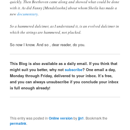
quickly. Then Beethoven came along and showed what could be done
with it. As did Fanny [Mendelssohn] about whom Sheila has made a
new
documentary
.
So a hammered dulcimer, as I understand it, is an evolved dulcimer in
which the strings are hammered, not plucked.
So now I know. And so , dear reader, do you.
This Blog is also available as a daily email. If you think that
might suit you better, why not
subscribe
? One email a day,
Monday through Friday, delivered to your inbox. It’s free,
and you can always unsubscribe if you conclude your inbox
is full enough already!
This entry was posted in
Online version
by
jjn1
. Bookmark the
permalink
.