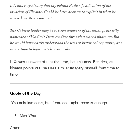
It is this very history that lay behind Putin’s justification of the
invasion of Ukraine. Could he have been more explicit in what he
was asking Xi to endorse?
The Chinese leader may have been unaware of the message the wily
namesake of Vladimir I was sending through a staged photo-op. But
he would have easily understood the uses of historical continuity as a
touchstone to legitimate his own rule.
If Xi was unaware of it at the time, he isn’t now. Besides, as
Noema points out, he uses similar imagery himself from time to
time.
Quote of the Day
“You only live once, but if you do it right, once is enough”
Mae West
Amen.