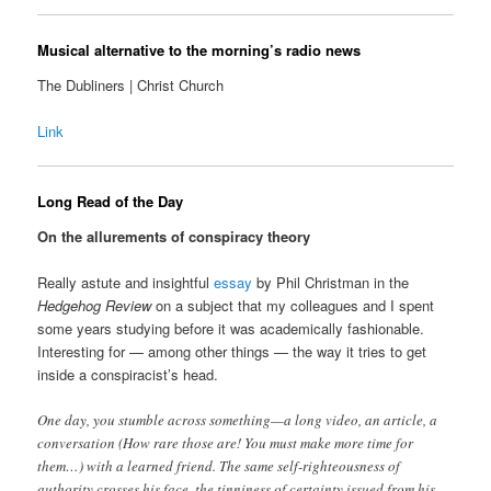
Musical alternative to the morning’s radio news
The Dubliners | Christ Church
Link
Long Read of the Day
On the allurements of conspiracy theory
Really astute and insightful
essay
by Phil Christman in the
Hedgehog Review
on a subject that my colleagues and I spent
some years studying before it was academically fashionable.
Interesting for — among other things — the way it tries to get
inside a conspiracist’s head.
One day, you stumble across something—a long video, an article, a
conversation (How rare those are! You must make more time for
them…) with a learned friend. The same self-righteousness of
authority crosses his face, the tinniness of certainty issued from his