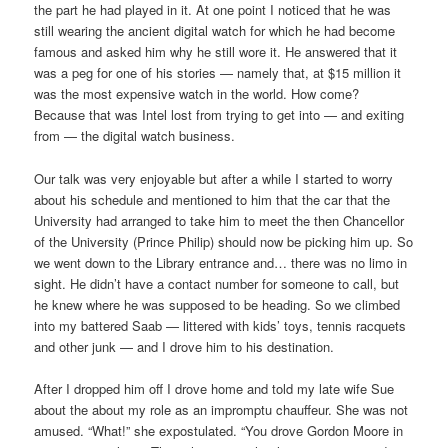
the part he had played in it. At one point I noticed that he was
still wearing the ancient digital watch for which he had become
famous and asked him why he still wore it. He answered that it
was a peg for one of his stories — namely that, at $15 million it
was the most expensive watch in the world. How come?
Because that was Intel lost from trying to get into — and exiting
from — the digital watch business.
Our talk was very enjoyable but after a while I started to worry
about his schedule and mentioned to him that the car that the
University had arranged to take him to meet the then Chancellor
of the University (Prince Philip) should now be picking him up. So
we went down to the Library entrance and… there was no limo in
sight. He didn’t have a contact number for someone to call, but
he knew where he was supposed to be heading. So we climbed
into my battered Saab — littered with kids’ toys, tennis racquets
and other junk — and I drove him to his destination.
After I dropped him off I drove home and told my late wife Sue
about the about my role as an impromptu chauffeur. She was not
amused. “What!” she expostulated. “You drove Gordon Moore in