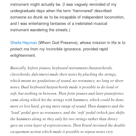
instrument might actually be. (I was vaguely reminded of my
undergraduate days when the term “hammered” described
someone so drunk as to be incapable of independent locomotion,
and I was entertaining fantasies of a inebriated musical
instrument wandering the streets.)
Sheila Hayman
(Whom God Preserve), whose mission in life is to
protect me from my invincible ignorance, provided rapid
enlightenment.
Basically, before pianos, keyboard instruments (harpsichords,
clavichords, dulcimers) made their notes by plucking the strings,
which meant no gradations of sound, no resonance, no long or short
notes. Dual keyboard harpsichords made it possible to do loud or
soft, but nothing in between. Then forte pianos and later pianofortes
came along which hit the strings with hammers, which could be done
more or less hard, giving more range of sound. Then dampers and the
‘loud’ pedal gave us resonance, and the ‘soft’ pedal (which just shifts
the hammers along so they only hit two strings rather than three)
gave an extra layer of expressiveness. Then Erard invetned the double
escapement action which made it possible to repeat notes very