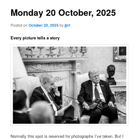
Monday 20 October, 2025
Posted on
October 20, 2025
by
jjn1
Every picture tells a story
Normally this spot is reserved for photographs I’ve taken. But I