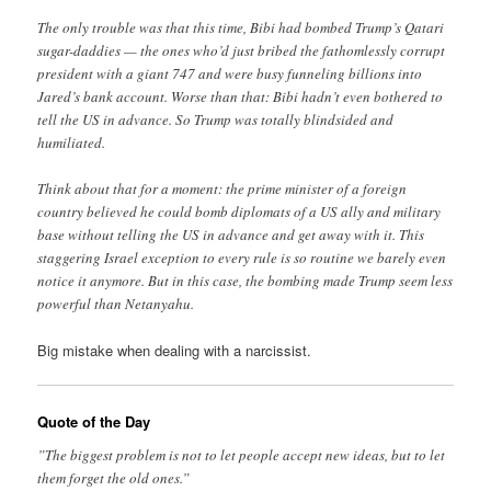
The only trouble was that this time, Bibi had bombed Trump’s Qatari
sugar-daddies — the ones who’d just bribed the fathomlessly corrupt
president with a giant 747 and were busy funneling billions into
Jared’s bank account. Worse than that: Bibi hadn’t even bothered to
tell the US in advance. So Trump was totally blindsided and
humiliated.
Think about that for a moment: the prime minister of a foreign
country believed he could bomb diplomats of a US ally and military
base without telling the US in advance and get away with it. This
staggering Israel exception to every rule is so routine we barely even
notice it anymore. But in this case, the bombing made Trump seem less
powerful than Netanyahu.
Big mistake when dealing with a narcissist.
Quote of the Day
”The biggest problem is not to let people accept new ideas, but to let
them forget the old ones.”