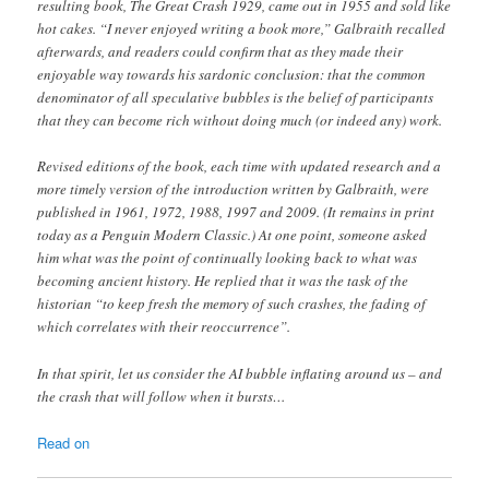
resulting book, The Great Crash 1929 , came out in 1955 and sold like
hot cakes. “I never enjoyed writing a book more,” Galbraith recalled
afterwards, and readers could confirm that as they made their
enjoyable way towards his sardonic conclusion: that the common
denominator of all speculative bubbles is the belief of participants
that they can become rich without doing much (or indeed any) work.
Revised editions of the book, each time with updated research and a
more timely version of the introduction written by Galbraith, were
published in 1961, 1972, 1988, 1997 and 2009. (It remains in print
today as a Penguin Modern Classic.) At one point, someone asked
him what was the point of continually looking back to what was
becoming ancient history. He replied that it was the task of the
historian “to keep fresh the memory of such crashes, the fading of
which correlates with their re occurrence” .
In that spirit, let us consider the AI bubble inflating around us – and
the crash that will follow when it bursts…
Read on