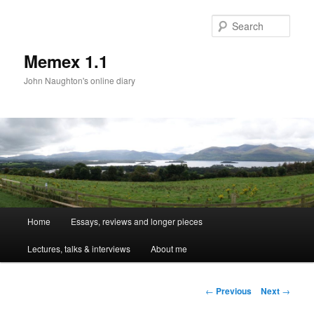
Sear
Memex 1.1
John Naughton's online diary
Main
Home
Essays, reviews and longer pieces
Skip
menu
Lectures, talks & interviews
About me
to
primary
Post
←
Previous
Next
→
navigation
content