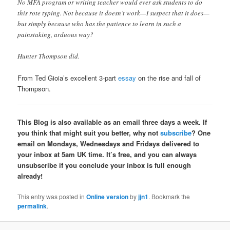
No MFA program or writing teacher would ever ask students to do
this rote typing. Not because it doesn’t work—I suspect that it does—
but simply because who has the patience to learn in such a
painstaking, arduous way?
Hunter Thompson did.
From Ted Gioia’s excellent 3-part
essay
on the rise and fall of
Thompson.
This Blog is also available as an email three days a week. If
you think that might suit you better, why not
subscribe
? One
email on Mondays, Wednesdays and Fridays delivered to
your inbox at 5am UK time. It’s free, and you can always
unsubscribe if you conclude your inbox is full enough
already!
This entry was posted in
Online version
by
jjn1
. Bookmark the
permalink
.