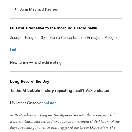
John Maynard Keynes
Musical alternative to the morning’s radio news
Joseph Bologne | Symphonie Concertante in G major – Allegro
Link
New to me — and exhilarating.
Long Read of the Day
Is the AI bubble history repeating itself? Ask a chatbot
My latest
Observer
column
In 1954, while working on The Affluent Society , the economist John
Kenneth Galbraith paused to compose an elegant little history of the
days preceding the crash that triggered the Great Depression. The