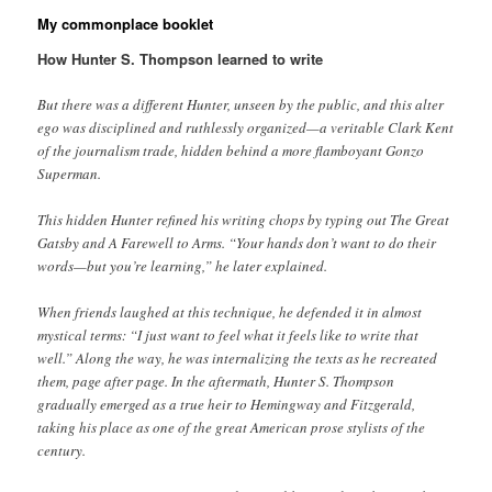
My commonplace booklet
How Hunter S. Thompson learned to write
But there was a different Hunter, unseen by the public, and this alter
ego was disciplined and ruthlessly organized—a veritable Clark Kent
of the journalism trade, hidden behind a more flamboyant Gonzo
Superman.
This hidden Hunter refined his writing chops by typing out The Great
Gatsby and A Farewell to Arms. “Your hands don’t want to do their
words—but you’re learning,” he later explained.
When friends laughed at this technique, he defended it in almost
mystical terms: “I just want to feel what it feels like to write that
well.” Along the way, he was internalizing the texts as he recreated
them, page after page. In the aftermath, Hunter S. Thompson
gradually emerged as a true heir to Hemingway and Fitzgerald,
taking his place as one of the great American prose stylists of the
century.