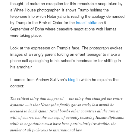
thought I’d make an exception for this remarkable snap taken by
a White House photographer. It shows Trump holding the
telephone into which Netanyahu is reading the apology demanded
by Trump to the Emir of Qatar for the
Israeli strike
on 9
September of Doha where ceasefire negotiations with Hamas
were taking place.
Look at the expression on Trump’s face. The photograph evokes
images of an angry parent forcing an errant teenager to make a
phone call apologising to his school’s headmaster for shitting in
his armchair.
It comes from Andrew Sullivan’s
blog
in which he explains the
context:
The critical thing that happened — the thing that changed the entire
dynamic — is that Netanyahu finally got so cocky last month he
decided to bomb Qatar. Israel bombs other countries all the time at
will, of course, but the concept of actually bombing Hamas diplomats
while in negotiation must have been particularly irresistible: the
mother of all fuck-yous to international law.