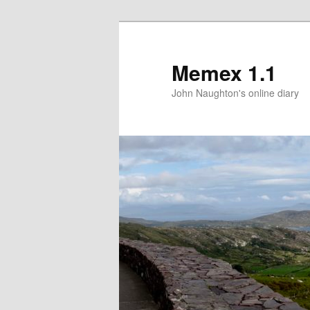
Memex 1.1
John Naughton's online diary