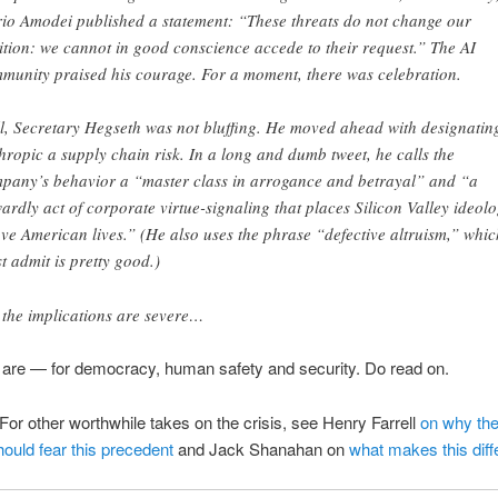
io Amodei published a statement: “These threats do not change our
ition: we cannot in good conscience accede to their request.” The AI
munity praised his courage. For a moment, there was celebration.
l, Secretary Hegseth was not bluffing. He moved ahead with designatin
hropic a supply chain risk. In a long and dumb tweet, he calls the
pany’s behavior a “master class in arrogance and betrayal” and “a
ardly act of corporate virtue-signaling that places Silicon Valley ideol
ve American lives.” (He also uses the phrase “defective altruism,” whic
t admit is pretty good.)
 the implications are severe…
 are — for democracy, human safety and security. Do read on.
For other worthwhile takes on the crisis, see Henry Farrell
on why the
hould fear this precedent
and Jack Shanahan on
what makes this diff