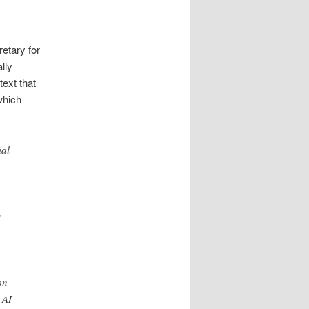
etary for
lly
text that
which
ial
s
on
 AI