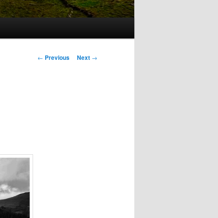
Post
←
Previous
Next
→
navigation