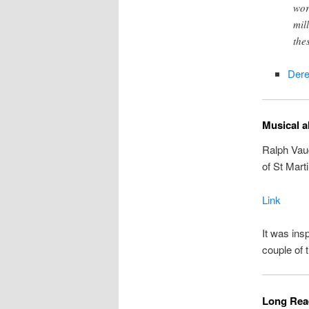
wor
mil
the
Der
Musical a
Ralph Vau
of St Marti
Link
It was ins
couple of 
Long Read