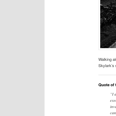
Walking al
Skylark’s 
Quote of 
”I 
exe
inv
can