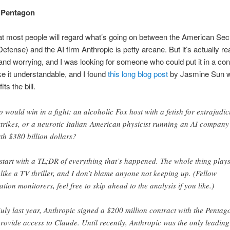
e Pentagon
at most people will regard what’s going on between the American Secr
efense) and the AI firm Anthropic is petty arcane. But it’s actually rea
and worrying, and I was looking for someone who could put it in a con
 it understandable, and I found
this long blog post
by Jasmine Sun 
its the bill.
 would win in a fight: an alcoholic Fox host with a fetish for extrajudic
strikes, or a neurotic Italian-American physicist running an AI company
th $380 billion dollars?
l start with a TL;DR of everything that’s happened. The whole thing play
 like a TV thriller, and I don’t blame anyone not keeping up. (Fellow
uation monitorers, feel free to skip ahead to the analysis if you like.)
July last year, Anthropic signed a $200 million contract with the Pentag
provide access to Claude. Until recently, Anthropic was the only leading