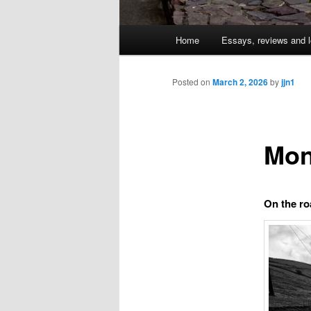
Main
Home
Essays, reviews and l
Skip
menu
to
Posted on
March 2, 2026
by
jjn1
primary
Mon
content
On the ro