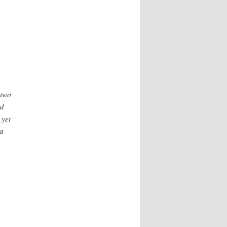
 two
rd
 yet
ma