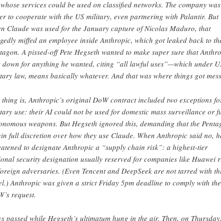
 whose services could be used on classified networks. The company was
er to cooperate with the US military, even partnering with Palantir. But
n Claude was used for the January capture of Nicolas Maduro, that
egedly miffed an employee inside Anthropic, which got leaked back to th
tagon. A pissed-off Pete Hegseth wanted to make super sure that Anthr
 down for anything he wanted, citing “all lawful uses”—which under U
itary law, means basically whatever. And that was where things got mess
 thing is, Anthropic’s original DoW contract included two exceptions fo
itary use: their AI could not be used for domestic mass surveillance or fu
onomous weapons. But Hegseth ignored this, demanding that the Penta
ain full discretion over how they use Claude. When Anthropic said no, h
eatened to designate Anthropic a “supply chain risk”: a highest-tier
ional security designation usually reserved for companies like Huawei 
foreign adversaries. (Even Tencent and DeepSeek are not tarred with th
el.) Anthropic was given a strict Friday 5pm deadline to comply with the
’s request.
s passed while Hegseth’s ultimatum hung in the air. Then, on Thursday