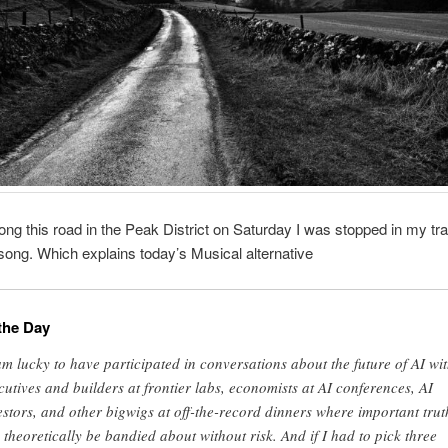
ong this road in the Peak District on Saturday I was stopped in my tr
song. Which explains today’s Musical alternative
the Day
am lucky to have participated in conversations about the future of AI wi
cutives and builders at frontier labs, economists at AI conferences, AI
estors, and other bigwigs at off-the-record dinners where important trut
 theoretically be bandied about without risk. And if I had to pick three