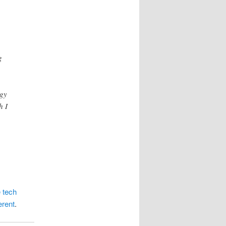
g
ogy
h I
 tech
erent
.