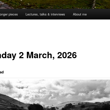
onger pieces
Lectures, talks & interviews
About me
day 2 March, 2026
ad