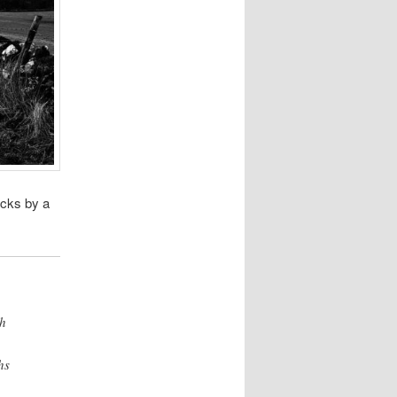
acks by a
th
hs