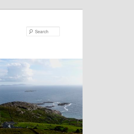
Search