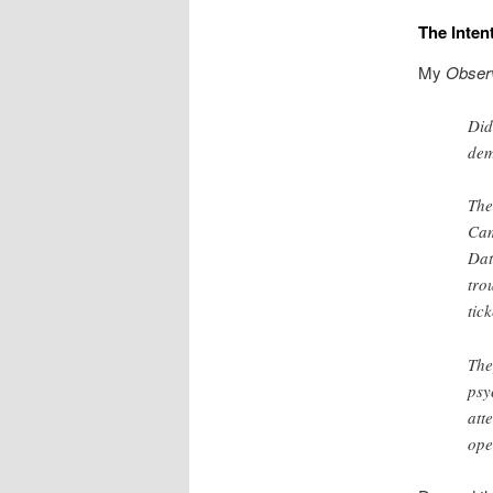
The Inte
My
Obser
Did
dem
The
Cam
Dat
tro
tic
The
psy
att
ope