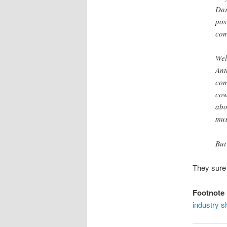
Dar
pos
com
Wel
Ant
com
cow
abo
mus
But
They sure
Footnote
industry s