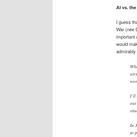
AI vs. th
I guess th
War (née D
important 
would make
admirably f
Who
air
wor
I’l
out
sit
In 
to 