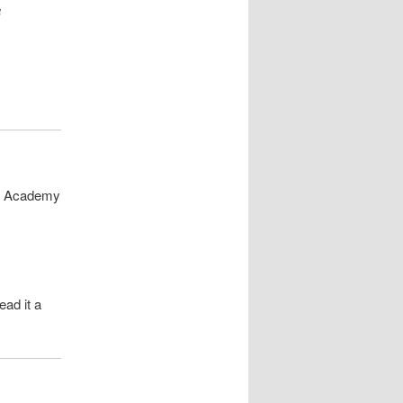
a
 | Academy
ead it a