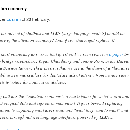
ntion economy
ver
column
of 20 February.
 the advent of chatbots and LLMs (large language models) herald the
ise of the attention economy? And, if so, what might replace it?
 most interesting answer to that question I’ve seen comes in
a paper
b y
bridge researchers, Yaqub Chaudhary and Jonnie Penn, in the Harva
a Science Review. Their thesis is that we are at the dawn of a “lucrative
ubling new marketplace for digital signals of intent”, from buying cine
kets to voting for political candidates.
y call this the “intention economy” : a marketplace for behavioural and
chological data that signals human intent. It goes beyond capturing
ention, to capturing what users want and “what they want to want” and
rates through natural language interfaces powered by LLMs…