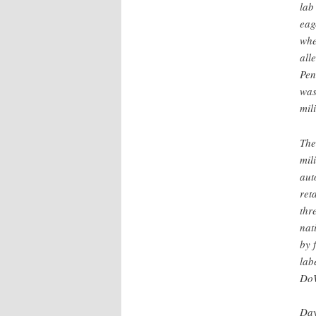
lab
eag
whe
all
Pen
was
mil
The
mil
aut
ret
thr
nat
by 
lab
DoW
Day