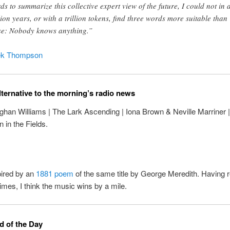
ds to summarize this collective expert view of the future, I could not in 
lion years, or with a trillion tokens, find three words more suitable than
se: Nobody knows anything.”
ek Thompson
lternative to the morning’s radio news
ghan Williams | The Lark Ascending | Iona Brown & Neville Marriner
n in the Fields.
pired by an
1881 poem
of the same title by George Meredith. Having r
times, I think the music wins by a mile.
 of the Day