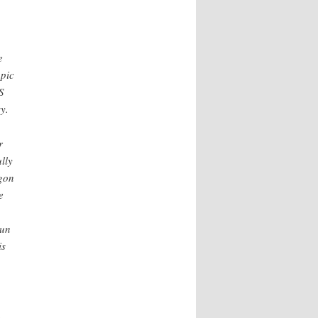
e
opic
S
y.
r
lly
gon
e
run
is
,