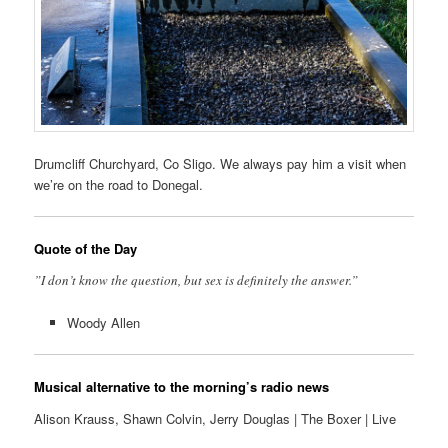
Drumcliff Churchyard, Co Sligo. We always pay him a visit when
we’re on the road to Donegal.
Quote of the Day
”I don’t know the question, but sex is definitely the answer.”
Woody Allen
Musical alternative to the morning’s radio news
Alison Krauss, Shawn Colvin, Jerry Douglas | The Boxer | Live