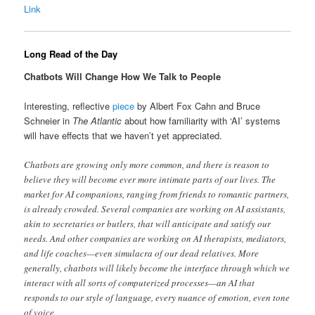
Link
Long Read of the Day
Chatbots Will Change How We Talk to People
Interesting, reflective
piece
by Albert Fox Cahn and Bruce
Schneier in
The Atlantic
about how familiarity with ‘AI’ systems
will have effects that we haven’t yet appreciated.
Chatbots are growing only more common, and there is reason to
believe they will become ever more intimate parts of our lives. The
market for AI companions, ranging from friends to romantic partners,
is already crowded. Several companies are working on AI assistants,
akin to secretaries or butlers, that will anticipate and satisfy our
needs. And other companies are working on AI therapists, mediators,
and life coaches—even simulacra of our dead relatives. More
generally, chatbots will likely become the interface through which we
interact with all sorts of computerized processes—an AI that
responds to our style of language, every nuance of emotion, even tone
of voice.