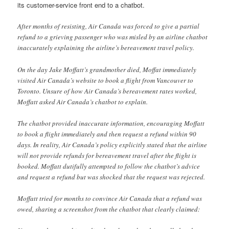
its customer-service front end to a chatbot.
After months of resisting, Air Canada was forced to give a partial
refund to a grieving passenger who was misled by an airline chatbot
inaccurately explaining the airline’s bereavement travel policy.
On the day Jake Moffatt’s grandmother died, Moffat immediately
visited Air Canada’s website to book a flight from Vancouver to
Toronto. Unsure of how Air Canada’s bereavement rates worked,
Moffatt asked Air Canada’s chatbot to explain.
The chatbot provided inaccurate information, encouraging Moffatt
to book a flight immediately and then request a refund within 90
days. In reality, Air Canada’s policy explicitly stated that the airline
will not provide refunds for bereavement travel after the flight is
booked. Moffatt dutifully attempted to follow the chatbot’s advice
and request a refund but was shocked that the request was rejected.
Moffatt tried for months to convince Air Canada that a refund was
owed, sharing a screenshot from the chatbot that clearly claimed: