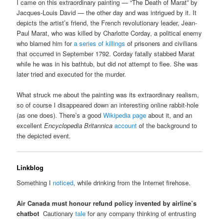
I came on this extraordinary painting — “The Death of Marat” by
Jacques-Louis David — the other day and was intrigued by it. It
depicts the artist’s friend, the French revolutionary leader, Jean-
Paul Marat, who was killed by Charlotte Corday, a political enemy
who blamed him for
a series of killings
of prisoners and civilians
that occurred in September 1792. Corday fatally stabbed Marat
while he was in his bathtub, but did not attempt to flee. She was
later tried and executed for the murder.
What struck me about the painting was its extraordinary realism,
so of course I disappeared down an interesting online rabbit-hole
(as one does). There’s a good
Wikipedia page
about it, and an
excellent
Encyclopedia Britannica
account
of the background to
the depicted event.
Linkblog
Something I
noticed
, while drinking from the Internet firehose.
Air Canada must honour refund policy invented by airline’s
chatbot
Cautionary
tale
for any company thinking of entrusting