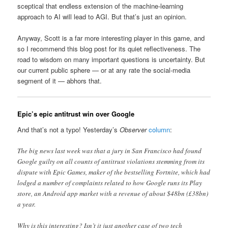
sceptical that endless extension of the machine-learning
approach to AI will lead to AGI. But that’s just an opinion.
Anyway, Scott is a far more interesting player in this game, and
so I recommend this blog post for its quiet reflectiveness. The
road to wisdom on many important questions is uncertainty. But
our current public sphere — or at any rate the social-media
segment of it — abhors that.
Epic’s epic antitrust win over Google
And that’s not a typo! Yesterday’s
Observer
column
:
The big news last week was that a jury in San Francisco had found
Google guilty on all counts of antitrust violations stemming from its
dispute with Epic Games, maker of the bestselling Fortnite, which had
lodged a number of complaints related to how Google runs its Play
store, an Android app market with a revenue of about $48bn (£38bn)
a year.
Why is this interesting? Isn’t it just another case of two tech