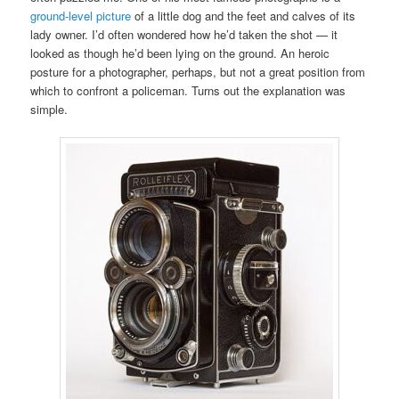
ground-level picture
of a little dog and the feet and calves of its
lady owner. I’d often wondered how he’d taken the shot — it
looked as though he’d been lying on the ground. An heroic
posture for a photographer, perhaps, but not a great position from
which to confront a policeman. Turns out the explanation was
simple.