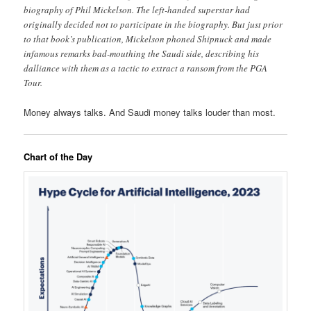
biography of Phil Mickelson. The left-handed superstar had
originally decided not to participate in the biography. But just prior
to that book’s publication, Mickelson phoned Shipnuck and made
infamous remarks bad-mouthing the Saudi side, describing his
dalliance with them as a tactic to extract a ransom from the PGA
Tour.
Money always talks. And Saudi money talks louder than most.
Chart of the Day