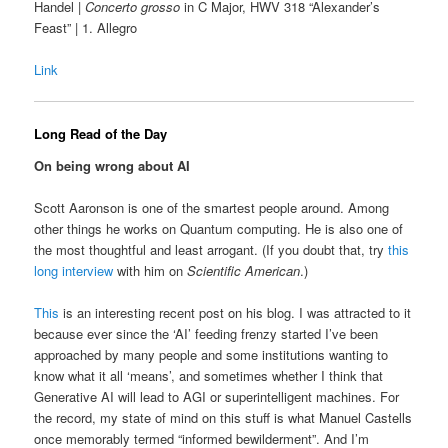
Handel |
Concerto grosso
in C Major, HWV 318 “Alexander’s
Feast” | 1. Allegro
Link
Long Read of the Day
On being wrong about AI
Scott Aaronson is one of the smartest people around. Among
other things he works on Quantum computing. He is also one of
the most thoughtful and least arrogant. (If you doubt that, try
this
long interview
with him on
Scientific American
.)
This
is an interesting recent post on his blog. I was attracted to it
because ever since the ‘AI’ feeding frenzy started I’ve been
approached by many people and some institutions wanting to
know what it all ‘means’, and sometimes whether I think that
Generative AI will lead to AGI or superintelligent machines. For
the record, my state of mind on this stuff is what Manuel Castells
once memorably termed “informed bewilderment”. And I’m