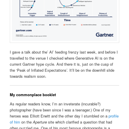
I gave a talk about the’ AI’ feeding frenzy last week, and before I
travelled to the venue I checked where Generative AI is on the
current Gartner hype cycle. And there it is, just on the cusp of
the ‘Peak of Inflated Expectations’. It’ll be on the downhill slide
towards realism soon.
My commonplace booklet
As regular readers know, I’m an inveterate (incurable?)
photographer (have been since I was a teenager.) One of my
heroes was Elliott Erwitt and the other day I stumbled on a
profile
of him
on the
Aperture
site which clarified a question that had
often puzzled me. One of his most famous photographs is a