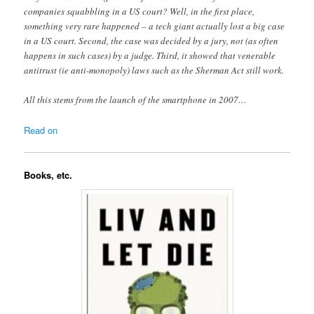
companies squabbling in a US court? Well, in the first place,
something very rare happened – a tech giant actually lost a big case
in a US court. Second, the case was decided by a jury, not (as often
happens in such cases) by a judge. Third, it showed that venerable
antitrust (ie anti-monopoly) laws such as the Sherman Act still work.
All this stems from the launch of the smartphone in 2007…
Read on
Books, etc.