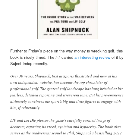
Further to Friday’s piece on the way money is wrecking golf, this
book is nicely timed. The
FT
carried
an interesting review
of it by
Sujeet Indap recently.
Over 30 years, Shipnuck, first at Sports Illustrated and now at his
own independent website, has become the top chronicler of
professional golf. The genteel golf landscape has long bristled at his
fearless, detailed reporting and irreverent tone. But his pre-eminence
ultimately convinces the sport’s big and little figures to engage with
him, if reluctantly.
LIV and Let Die pierces the game’s carefully curated image of
decorum, exposing its greed, cynicism and hypocrisy. The book also
serves as the inadvertent sequel to Phil, Shipnuck’s bestselling 2022