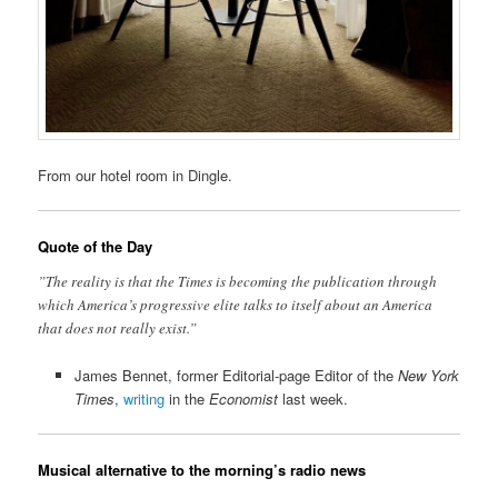
From our hotel room in Dingle.
Quote of the Day
”The reality is that the Times is becoming the publication through
which America’s progressive elite talks to itself about an America
that does not really exist.”
James Bennet, former Editorial-page Editor of the
New York
Times
,
writing
in the
Economist
last week.
Musical alternative to the morning’s radio news