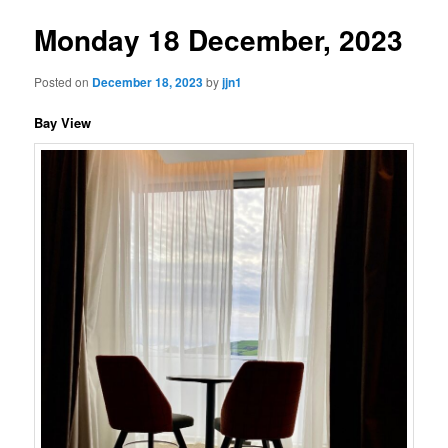
Monday 18 December, 2023
Posted on
December 18, 2023
by
jjn1
Bay View