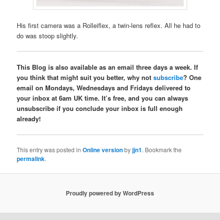
His first camera was a Rolleiflex, a twin-lens reflex. All he had to
do was stoop slightly.
This Blog is also available as an email three days a week. If
you think that might suit you better, why not
subscribe
? One
email on Mondays, Wednesdays and Fridays delivered to
your inbox at 6am UK time. It’s free, and you can always
unsubscribe if you conclude your inbox is full enough
already!
This entry was posted in
Online version
by
jjn1
. Bookmark the
permalink
.
Proudly powered by WordPress