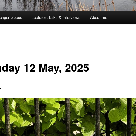
onger pieces
Lectures, talks & interviews
About me
day 12 May, 2025
r