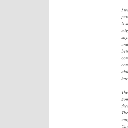
I w
per
is 
mig
say
und
bet
com
con
ala
bor
The
Som
the
The
tou
Cat