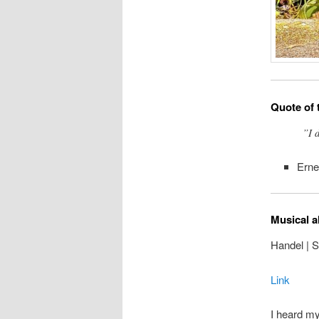
Quote of 
”I 
Ern
Musical a
Handel | 
Link
I heard my