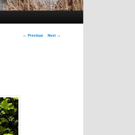
Post
←
Previous
Next
→
navigation