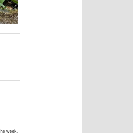
 the week.