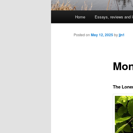
Main
Home
Essays, reviews and l
Skip
menu
to
Posted on
May 12, 2025
by
jjn1
primary
Mon
content
The Lone