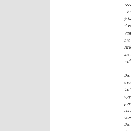
rec
Chi
fol
thr
Van
pra
str
mem
wit
But
asc
Cat
opp
poo
six
Gor
Bar