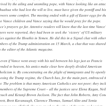
eived by the ailing and unsmiling pope, with Vance looking like an atta
huahua who had lost the will to live, must have given the pontiff and his
lowers some comfort. The meeting ended with a gift of Easter eggs for th
ee Vance children and Vance saying that he would pray for the pope.
ce’s prayers go far. Attentive readers will know that the last time Vance’
yers were reported, they had been to seek the ‘victory’ of US military
ikes against the Houthis in Yemen. He did this in a Signal chat with other
bers of the Trump administration on 15 March, a chat that was shared
h the editor of the Atlantic magazine.
 even if Vance went away with his tail between his legs just as Francis
ended to heaven, his antics make clear how deeply divided American
holicism is. By concentrating on the plight of immigrants and by openly
osing the Trump regime, the Church has, for the main part, embraced t
r. The problem is that many American Catholics are not poor; they inc
 members of the Supreme Court – all the justices save Elena Kagan, Neil
such and Ketanji Brown Jackson. The fact that John Roberts, Amy Con
rett, Brett Kavanaugh, Clarence Thomas, Samuel Alito and Sonia