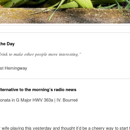
the Day
drink to make other people more interesting.”
est Hemingway
lternative to the morning’s radio news
Sonata in G Major HWV 363a | IV. Bourreé
 wife playing this yesterday and thought it’d be a cheery way to start