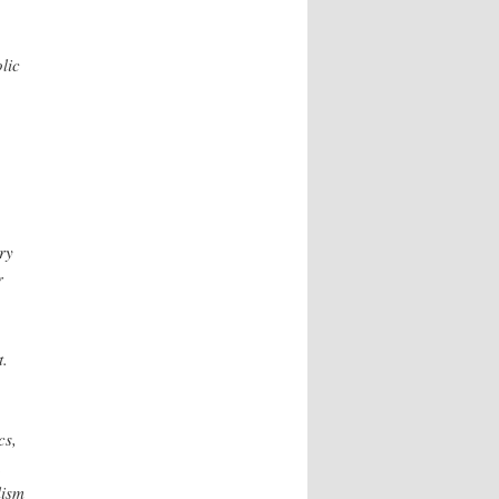
lic
ry
r
t.
cs,
,
lism