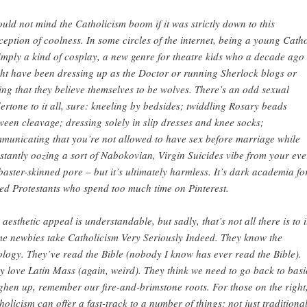
ould not mind the Catholicism boom if it was strictly down to this
ception of coolness. In some circles of the internet, being a young Catho
simply a kind of cosplay, a new genre for theatre kids who a decade ago
ht have been dressing up as the Doctor or running Sherlock blogs or
ing that they believe themselves to be wolves. There’s an odd sexual
ertone to it all, sure : kneeling by bedsides; twiddling Rosary beads
ween cleavage; dressing solely in slip dresses and knee socks;
municating that you’re not allowed to have sex before marriage while
stantly oozing a sort of Nabokovian, Virgin Suicides vibe from your eve
baster-skinned pore – but it’s ultimately harmless. It’s dark academia fo
ed Protestants who spend too much time on Pinterest.
 aesthetic appeal is understandable, but sadly, that’s not all there is to i
e newbies take Catholicism Very Seriously Indeed. They know the
ology. They’ve read the Bible (nobody I know has ever read the Bible).
y love Latin Mass (again, weird). They think we need to go back to basi
ghen up, remember our fire-and-brimstone roots. For those on the right
holicism can offer a fast-track to a number of things; not just traditiona