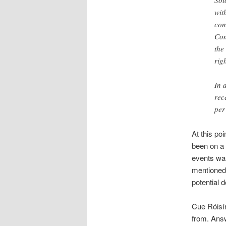
Sot
wit
com
Con
the
rig
In 
rec
per
At this po
been on a 
events was
mentioned 
potential 
Cue Róisí
from. Answ