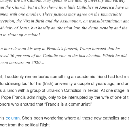
omayor are all Catholic may speak to the idea of diversity and variety
hin the Church, but it also shows how little Catholics in America have in
mon with one another. These justices may agree on the Immaculate
ception, the Virgin Birth and the Assumption, on transubstantiation an
 divinity of Jesus, but hardly on abortion law, the death penalty and the
ht to shoot up a school.
an interview on his way to Francis’s funeral, Trump boasted that he
eived 56 per cent of the Catholic vote at the last election. Which he did,
 cent increase on 2020…
int, I suddenly remembered something an academic friend had told m
fundraising tour for his (Irish) university a couple of years ago, and on
 a lunch with a group of ultra-rich Catholics in Texas. At one stage, 
Pope Francis admiringly, only to be interrupted by the wife of one of 
donors who shouted that “Francis is a communist!”
n’s
column
. She’s been wondering where all these new catholics are
er: from the political Right