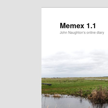
Memex 1.1
John Naughton's online diary