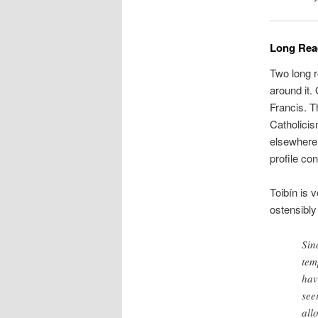
Long Read
Two long r
around it.
Francis. T
Catholicis
elsewhere.
profile co
Toibín is 
ostensibly
Sin
tem
hav
see
all