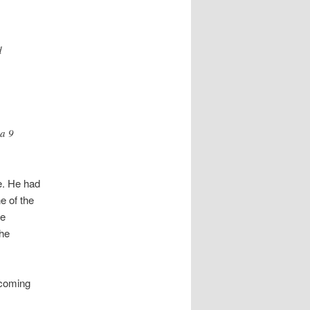
d
 a 9
e. He had
e of the
he
the
 coming