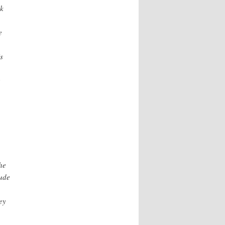
ck
e
s
he
lude
ey