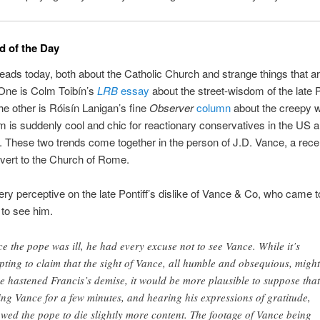
 of the Day
eads today, both about the Catholic Church and strange things that a
 One is Colm Toibín’s
LRB
essay
about the street-wisdom of the late
he other is Róisín Lanigan’s fine
Observer
column
about the creepy 
m is suddenly cool and chic for reactionary conservatives in the US 
 These two trends come together in the person of J.D. Vance, a rece
nvert to the Church of Rome.
very perceptive on the late Pontiff’s dislike of Vance & Co, who came
 to see him.
ce the pope was ill, he had every excuse not to see Vance. While it’s
pting to claim that the sight of Vance, all humble and obsequious, might
e hastened Francis’s demise, it would be more plausible to suppose that
ing Vance for a few minutes, and hearing his expressions of gratitude,
owed the pope to die slightly more content. The footage of Vance being