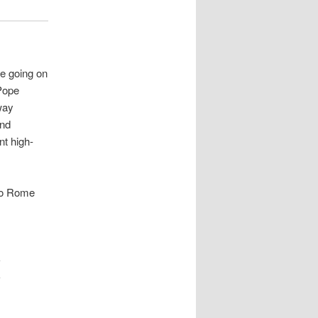
re going on
 Pope
way
and
nt high-
 to Rome