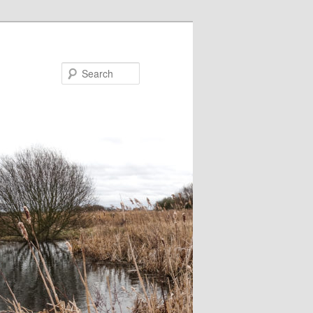
Search