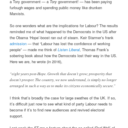
a Tory government — a
Tory
government! — has been paying
furlough wages and spending public money like drunken
Marxists.
So one wonders what are the implications for Labour? The results
reminded me of what happened to the Democrats in the US after
the Obama ‘Hope’-boost ran out of steam. Keir Starmer’s frank
admission
— that “Labour has lost the confidence of working
people” — made me think of
Listen Liberal
, Thomas Frank’s
sobering book about how the Democrats lost their way in the US.
Here we are, he wrote (in 2016),
“eight years post-Hope. Growth that doesn’t grow; prosperity that
doesn’t prosper. The country, we now understand, is simply no longer
arranged in such a way as to make its citizens economically secure.”
I think that’s broadly the case for large swathes of the UK. If so,
it’s difficult just now to see what kind of party Labour needs to
become if it’s to find new audiences and revived electoral
support.
Last week the
FT
ran a feature about the so-called ‘Red Wall’ of