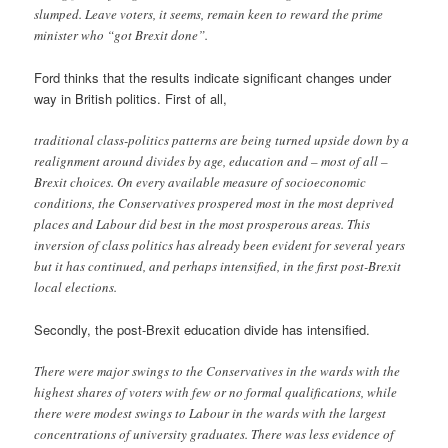
slumped. Leave voters, it seems, remain keen to reward the prime
minister who “got Brexit done”.
Ford thinks that the results indicate significant changes under
way in British politics. First of all,
traditional class-politics patterns are being turned upside down by a
realignment around divides by age, education and – most of all –
Brexit choices. On every available measure of socioeconomic
conditions, the Conservatives prospered most in the most deprived
places and Labour did best in the most prosperous areas. This
inversion of class politics has already been evident for several years
but it has continued, and perhaps intensified, in the first post-Brexit
local elections.
Secondly, the post-Brexit education divide has intensified.
There were major swings to the Conservatives in the wards with the
highest shares of voters with few or no formal qualifications, while
there were modest swings to Labour in the wards with the largest
concentrations of university graduates. There was less evidence of