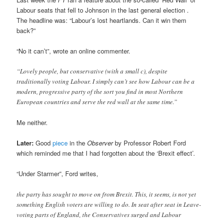
Labour seats that fell to Johnson in the last general election .
The headline was: “Labour’s lost heartlands. Can it win them
back?”
“No it can’t”, wrote an online commenter.
“Lovely people, but conservative (with a small c), despite
traditionally voting Labour. I simply can’t see how Labour can be a
modern, progressive party of the sort you find in most Northern
European countries and serve the red wall at the same time.”
Me neither.
Later:
Good
piece
in the
Observer
by Professor Robert Ford
which reminded me that I had forgotten about the ‘Brexit effect’.
“Under Starmer”, Ford writes,
the party has sought to move on from Brexit. This, it seems, is not yet
something English voters are willing to do. In seat after seat in Leave-
voting parts of England, the Conservatives surged and Labour