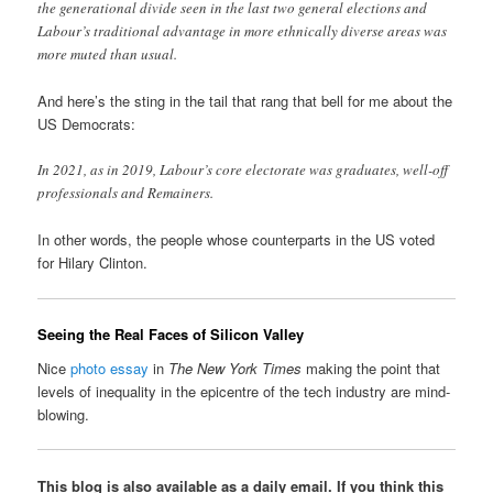
the generational divide seen in the last two general elections and
Labour’s traditional advantage in more ethnically diverse areas was
more muted than usual.
And here’s the sting in the tail that rang that bell for me about the
US Democrats:
In 2021, as in 2019, Labour’s core electorate was graduates, well-off
professionals and Remainers.
In other words, the people whose counterparts in the US voted
for Hilary Clinton.
Seeing the Real Faces of Silicon Valley
Nice
photo essay
in
The New York Times
making the point that
levels of inequality in the epicentre of the tech industry are mind-
blowing.
This blog is also available as a daily email. If you think this