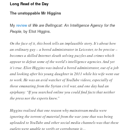
Long Read of the Day
The unstoppable Mr Higgins
My
review
of
We are Bellingcat: An Intelligence Agency for the
People
, by Eliot Higgins.
On the face of it, this book tells an implausible story. It’s about how
an ordinary guy – a bored administrator in Leicester, to be precise –
becomes a skilled Internet sleuth solving puzzles and crimes which
appear to defeat some of the world’s intelligence agencies. And yet
it’s true. Eliot Higgins was indeed a bored administrator, out of a job
and looking after his young daughter in 2011 while his wife went out
to work. He was an avid watcher of YouTube videos, especially of
those emanating from the Syrian civil war, and one day had an
epiphany: “If you searched online you could find facts that neither
the press nor the experts knew.”
Higgins realised that one reason why mainstream media were
ignoring the torrent of material from the war zone that was being
uploaded to YouTube and other social media channels was that these
outlets were unable to verify or corroborate it…