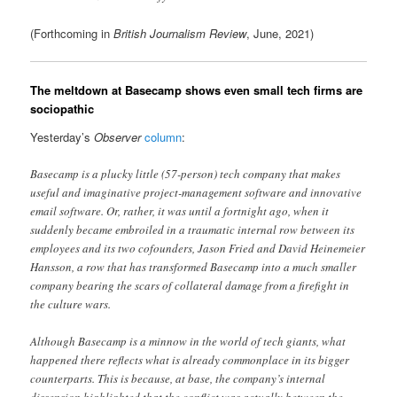
(Forthcoming in
British Journalism Review
, June, 2021)
The meltdown at Basecamp shows even small tech firms are
sociopathic
Yesterday’s
Observer
column
:
Basecamp is a plucky little (57-person) tech company that makes
useful and imaginative project-management software and innovative
email software. Or, rather, it was until a fortnight ago, when it
suddenly became embroiled in a traumatic internal row between its
employees and its two cofounders, Jason Fried and David Heinemeier
Hansson, a row that has transformed Basecamp into a much smaller
company bearing the scars of collateral damage from a firefight in
the culture wars.
Although Basecamp is a minnow in the world of tech giants, what
happened there reflects what is already commonplace in its bigger
counterparts. This is because, at base, the company’s internal