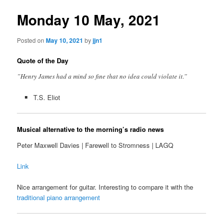
Monday 10 May, 2021
Posted on
May 10, 2021
by
jjn1
Quote of the Day
”Henry James had a mind so fine that no idea could violate it.”
T.S. Eliot
Musical alternative to the morning’s radio news
Peter Maxwell Davies | Farewell to Stromness | LAGQ
Link
Nice arrangement for guitar. Interesting to compare it with the
traditional piano arrangement