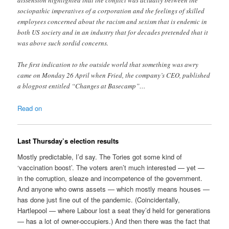
dissension highlighted that the conflict was actually between the
sociopathic imperatives of a corporation and the feelings of skilled
employees concerned about the racism and sexism that is endemic in
both US society and in an industry that for decades pretended that it
was above such sordid concerns.
The first indication to the outside world that something was awry
came on Monday 26 April when Fried, the company’s CEO, published
a blogpost entitled “Changes at Basecamp”…
Read on
Last Thursday’s election results
Mostly predictable, I’d say. The Tories got some kind of
‘vaccination boost’. The voters aren’t much interested — yet —
in the corruption, sleaze and incompetence of the government.
And anyone who owns assets — which mostly means houses —
has done just fine out of the pandemic. (Coincidentally,
Hartlepool — where Labour lost a seat they’d held for generations
— has a lot of owner-occupiers.) And then there was the fact that