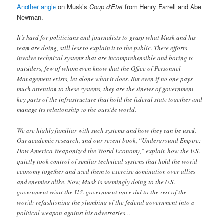
Another angle
on Musk’s
Coup d’Etat
from Henry Farrell and Abe
Newman.
It’s hard for politicians and journalists to grasp what Musk and his
team are doing, still less to explain it to the public. These efforts
involve technical systems that are incomprehensible and boring to
outsiders, few of whom even know that the Office of Personnel
Management exists, let alone what it does. But even if no one pays
much attention to these systems, they are the sinews of government—
key parts of the infrastructure that hold the federal state together and
manage its relationship to the outside world.
We are highly familiar with such systems and how they can be used.
Our academic research, and our recent book, “Underground Empire:
How America Weaponized the World Economy,” explain how the U.S.
quietly took control of similar technical systems that hold the world
economy together and used them to exercise domination over allies
and enemies alike. Now, Musk is seemingly doing to the U.S.
government what the U.S. government once did to the rest of the
world: refashioning the plumbing of the federal government into a
political weapon against his adversaries…