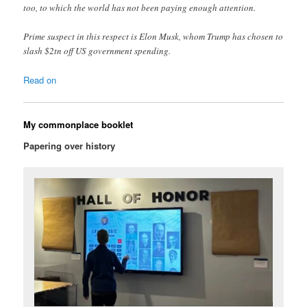
too, to which the world has not been paying enough attention.
Prime suspect in this respect is Elon Musk, whom Trump has chosen to
slash $2tn off US government spending.
Read on
My commonplace booklet
Papering over history