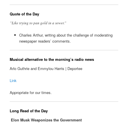
Quote of the Day
”Like trying to pan gold in a sewer.”
Charles Arthur, writing about the challenge of moderating
newspaper readers’ comments.
Musical alternative to the morning’s radio news
Arlo Guthrie and Emmylou Harris | Deportee
Link
Appropriate for our times.
Long Read of the Day
Elon Musk Weaponizes the Government