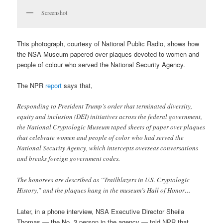
Screenshot
This photograph, courtesy of National Public Radio, shows how
the NSA Museum papered over plaques devoted to women and
people of colour who served the National Security Agency.
The NPR
report
says that,
Responding to President Trump’s order that terminated diversity,
equity and inclusion (DEI) initiatives across the federal government,
the National Cryptologic Museum taped sheets of paper over plaques
that celebrate women and people of color who had served the
National Security Agency, which intercepts overseas conversations
and breaks foreign government codes.
The honorees are described as “Trailblazers in U.S. Cryptologic
History,” and the plaques hang in the museum’s Hall of Honor…
Later, in a phone interview, NSA Executive Director Sheila
Thomas — the No. 3 person in the agency — told NPR that