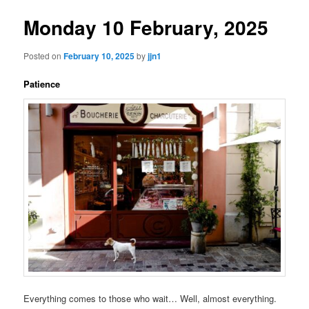
Monday 10 February, 2025
Posted on
February 10, 2025
by
jjn1
Patience
Everything comes to those who wait… Well, almost everything.