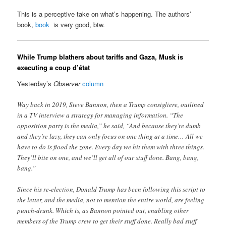
This is a perceptive take on what’s happening. The authors’
book,
book
is very good, btw.
While Trump blathers about tariffs and Gaza, Musk is
executing a coup d’état
Yesterday’s
Observer
column
Way back in 2019, Steve Bannon, then a Trump consigliere, outlined
in a TV interview a strategy for managing information. “The
opposition party is the media,” he said, “And because they’re dumb
and they’re lazy, they can only focus on one thing at a time… All we
have to do is flood the zone. Every day we hit them with three things.
They’ll bite on one, and we’ll get all of our stuff done. Bang, bang,
bang.”
Since his re-election, Donald Trump has been following this script to
the letter, and the media, not to mention the entire world, are feeling
punch-drunk. Which is, as Bannon pointed out, enabling other
members of the Trump crew to get their stuff done. Really bad stuff