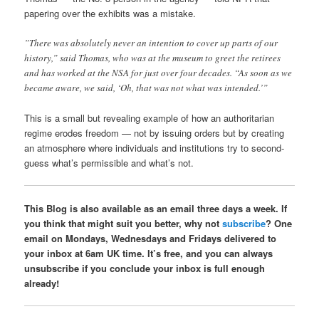
papering over the exhibits was a mistake.
”There was absolutely never an intention to cover up parts of our
history,” said Thomas, who was at the museum to greet the retirees
and has worked at the NSA for just over four decades. “As soon as we
became aware, we said, ‘Oh, that was not what was intended.’”
This is a small but revealing example of how an authoritarian
regime erodes freedom — not by issuing orders but by creating
an atmosphere where individuals and institutions try to second-
guess what’s permissible and what’s not.
This Blog is also available as an email three days a week. If
you think that might suit you better, why not
subscribe
? One
email on Mondays, Wednesdays and Fridays delivered to
your inbox at 6am UK time. It’s free, and you can always
unsubscribe if you conclude your inbox is full enough
already!