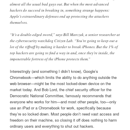
almost all the usual bad guys out. But when the most advanced
hackers do succeed in breaking in, something strange happens:
Apple’s extraordinary defenses end up protecting the attackers
themselves.
“It’s a double-edged sword,” says Bill Marczak, a senior researcher at
the cybersecurity watchdog Citizen Lab. “You’re going to keep out a
lot of the riffraff by making it harder to break iPhones. But the 1% of
top hackers are going to find a way in and, once they’re inside, the
impenetrable fortress of the iPhone protects them.”
Interestingly (and something I didn’t know), Google’s
Chromebook—which limits the ability to do anything outside the
web browser—might be the most locked-down device on the
market today. And Bob Lord, the chief security officer for the
Democratic National Committee, famously recommends that
everyone who works for him—and most other people, too—only
use an iPad or a Chromebook for work, specifically because
they’re so locked down. Most people don’t need vast access and
freedom on their machine, so closing it off does nothing to harm
ordinary users and everything to shut out hackers.