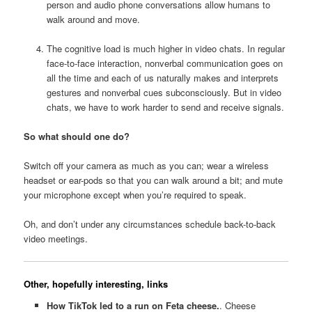
person and audio phone conversations allow humans to
walk around and move.
The cognitive load is much higher in video chats. In regular
face-to-face interaction, nonverbal communication goes on
all the time and each of us naturally makes and interprets
gestures and nonverbal cues subconsciously. But in video
chats, we have to work harder to send and receive signals.
So what should one do?
Switch off your camera as much as you can; wear a wireless
headset or ear-pods so that you can walk around a bit; and mute
your microphone except when you’re required to speak.
Oh, and don’t under any circumstances schedule back-to-back
video meetings.
Other, hopefully interesting, links
How TikTok led to a run on Feta cheese.
. Cheese