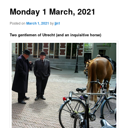
Monday 1 March, 2021
Posted on
March 1, 2021
by
jjn1
Two gentlemen of Utrecht (and an inquisitive horse)