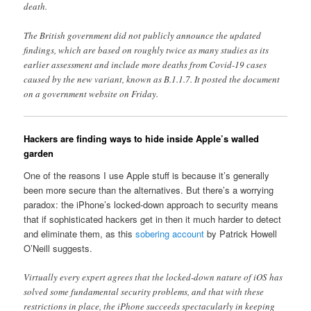
death.
The British government did not publicly announce the updated
findings, which are based on roughly twice as many studies as its
earlier assessment and include more deaths from Covid-19 cases
caused by the new variant, known as B.1.1.7. It posted the document
on a government website on Friday.
Hackers are finding ways to hide inside Apple’s walled
garden
One of the reasons I use Apple stuff is because it’s generally
been more secure than the alternatives. But there’s a worrying
paradox: the iPhone’s locked-down approach to security means
that if sophisticated hackers get in then it much harder to detect
and eliminate them, as this
sobering account
by Patrick Howell
O’Neill suggests.
Virtually every expert agrees that the locked-down nature of iOS has
solved some fundamental security problems, and that with these
restrictions in place, the iPhone succeeds spectacularly in keeping