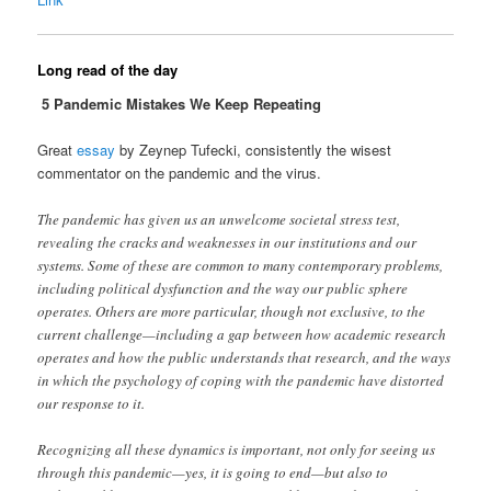
Long read of the day
5 Pandemic Mistakes We Keep Repeating
Great
essay
by Zeynep Tufecki, consistently the wisest
commentator on the pandemic and the virus.
The pandemic has given us an unwelcome societal stress test,
revealing the cracks and weaknesses in our institutions and our
systems. Some of these are common to many contemporary problems,
including political dysfunction and the way our public sphere
operates. Others are more particular, though not exclusive, to the
current challenge—including a gap between how academic research
operates and how the public understands that research, and the ways
in which the psychology of coping with the pandemic have distorted
our response to it.
Recognizing all these dynamics is important, not only for seeing us
through this pandemic—yes, it is going to end—but also to