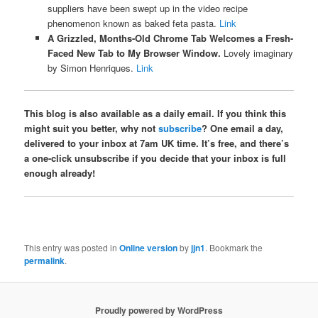
suppliers have been swept up in the video recipe
phenomenon known as baked feta pasta.
Link
A Grizzled, Months-Old Chrome Tab Welcomes a Fresh-
Faced New Tab to My Browser Window.
Lovely imaginary
by Simon Henriques.
Link
This blog is also available as a daily email. If you think this
might suit you better, why not
subscribe
? One email a day,
delivered to your inbox at 7am UK time. It’s free, and there’s
a one-click unsubscribe if you decide that your inbox is full
enough already!
This entry was posted in
Online version
by
jjn1
. Bookmark the
permalink
.
Proudly powered by WordPress