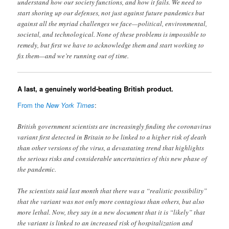
understand how our society functions, and how it fails. We need to
start shoring up our defenses, not just against future pandemics but
against all the myriad challenges we face—political, environmental,
societal, and technological. None of these problems is impossible to
remedy, but first we have to acknowledge them and start working to
fix them—and we’re running out of time.
A last, a genuinely world-beating British product.
From the
New York Times
:
British government scientists are increasingly finding the coronavirus
variant first detected in Britain to be linked to a higher risk of death
than other versions of the virus, a devastating trend that highlights
the serious risks and considerable uncertainties of this new phase of
the pandemic.
The scientists said last month that there was a “realistic possibility”
that the variant was not only more contagious than others, but also
more lethal. Now, they say in a new document that it is “likely” that
the variant is linked to an increased risk of hospitalization and