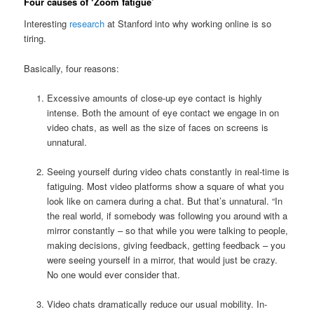
Four causes of ‘Zoom fatigue’
Interesting
research
at Stanford into why working online is so
tiring.
Basically, four reasons:
Excessive amounts of close-up eye contact is highly
intense. Both the amount of eye contact we engage in on
video chats, as well as the size of faces on screens is
unnatural.
Seeing yourself during video chats constantly in real-time is
fatiguing. Most video platforms show a square of what you
look like on camera during a chat. But that’s unnatural. “In
the real world, if somebody was following you around with a
mirror constantly – so that while you were talking to people,
making decisions, giving feedback, getting feedback – you
were seeing yourself in a mirror, that would just be crazy.
No one would ever consider that.
Video chats dramatically reduce our usual mobility. In-