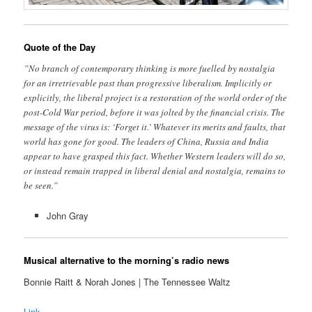
Quote of the Day
”No branch of contemporary thinking is more fuelled by nostalgia
for an irretrievable past than progressive liberalism. Implicitly or
explicitly, the liberal project is a restoration of the world order of the
post-Cold War period, before it was jolted by the financial crisis. The
message of the virus is: ‘Forget it.’ Whatever its merits and faults, that
world has gone for good. The leaders of China, Russia and India
appear to have grasped this fact. Whether Western leaders will do so,
or instead remain trapped in liberal denial and nostalgia, remains to
be seen.”
John Gray
Musical alternative to the morning’s radio news
Bonnie Raitt & Norah Jones | The Tennessee Waltz
Link