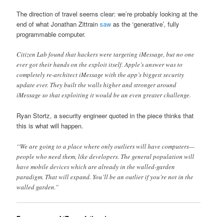
The direction of travel seems clear: we’re probably looking at the
end of what Jonathan Zittrain
saw
as the ‘generative’, fully
programmable computer.
Citizen Lab found that hackers were targeting iMessage, but no one
ever got their hands on the exploit itself. Apple’s answer was to
completely re-architect iMessage with the app’s biggest security
update ever. They built the walls higher and stronger around
iMessage so that exploiting it would be an even greater challenge.
Ryan Stortz, a security engineer quoted in the piece thinks that
this is what will happen.
“We are going to a place where only outliers will have computers—
people who need them, like developers. The general population will
have mobile devices which are already in the walled-garden
paradigm. That will expand. You’ll be an outlier if you’re not in the
walled garden.”