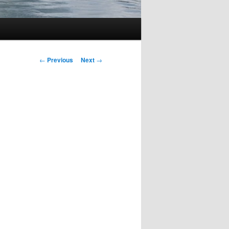
Post
←
Previous
Next
→
navigation