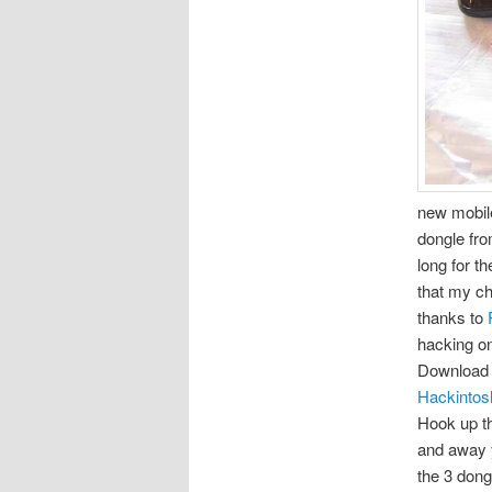
new mobile
dongle fro
long for t
that my c
thanks to
hacking on
Download 
Hackintos
Hook up th
and away y
the 3 dong