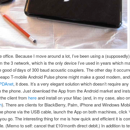
 office. Because I move around a lot, I’ve been using a (supposedly
m the 3 network, which is the only device I’ve used in years which 
he good ol’days of 300 baud acoustic couplers. The other day it occur
heapo T-mobile Android Pulse phone might make a good modem, and
PDAnet
, it does. It’s a very elegant solution which doesn’t require any
 the phone. Just download the App from the Android market and install
the client from
here
and install on your Mac (and, in my case, also o
h
). There are clients for BlackBerry, Palm, iPhone and Windows Mobil
e phone via the USB cable, launch the App on both machines, click 
ou go. The interesting thing for me is how quick and efficient it is c
le. (Memo to self: cancel that £10/month direct debit.) In addition to t