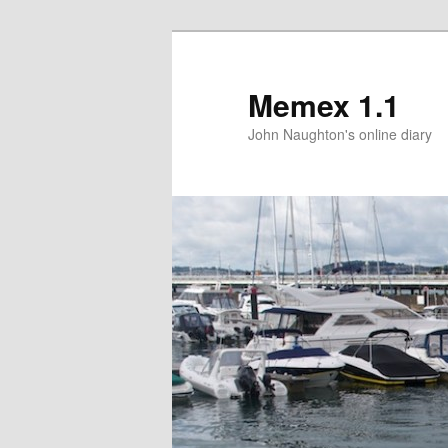
Memex 1.1
John Naughton's online diary