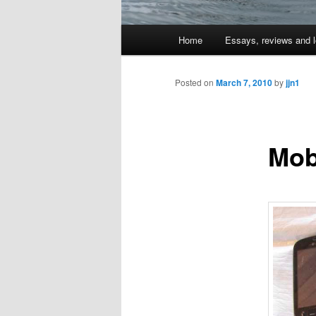
Main
Home
Essays, reviews and l
Skip
menu
to
Posted on
March 7, 2010
by
jjn1
primary
Mobi
content