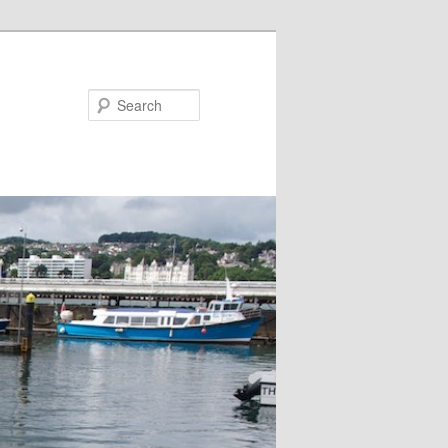
Search