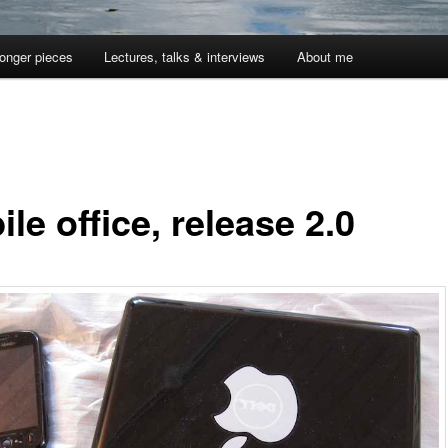
onger pieces
Lectures, talks & interviews
About me
le office, release 2.0