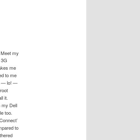
Meet my
) 3G
makes me
red to me
 — lo! —
 root
 it.
n my Dell
e too.
‘Connect’
ompared to
ethered