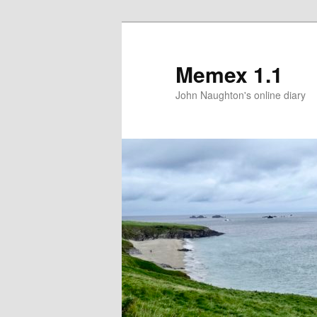
Memex 1.1
John Naughton's online diary