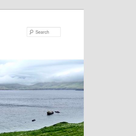
Search