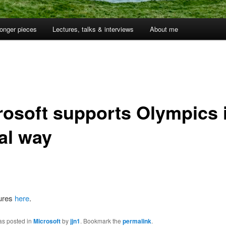
onger pieces
Lectures, talks & interviews
About me
rosoft supports Olympics 
al way
tures
here
.
as posted in
Microsoft
by
jjn1
. Bookmark the
permalink
.