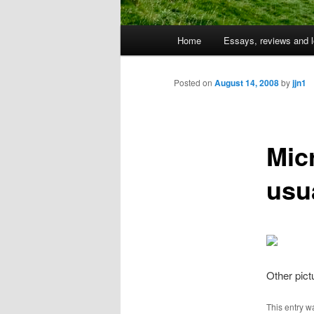
Main
Home
Essays, reviews and l
Skip
menu
to
Posted on
August 14, 2008
by
jjn1
primary
Mic
content
usu
Other pic
This entry w