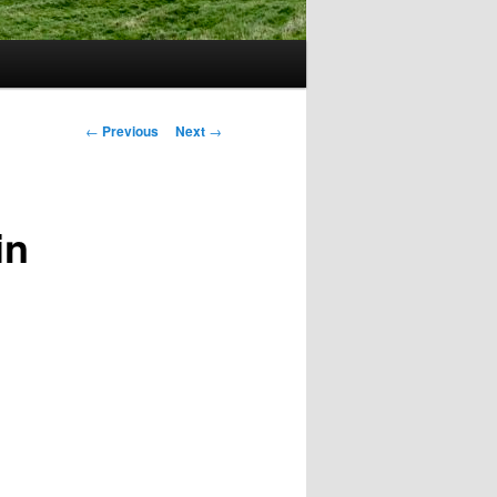
Post
←
Previous
Next
→
navigation
in