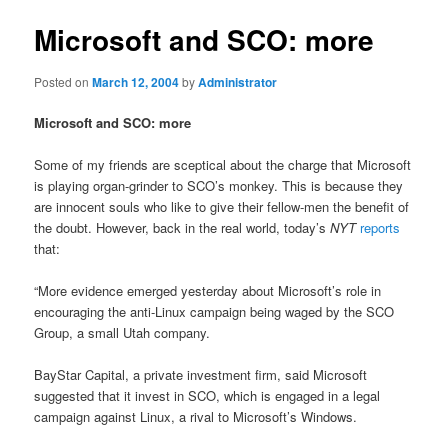
Microsoft and SCO: more
Posted on
March 12, 2004
by
Administrator
Microsoft and SCO: more
Some of my friends are sceptical about the charge that Microsoft
is playing organ-grinder to SCO’s monkey. This is because they
are innocent souls who like to give their fellow-men the benefit of
the doubt. However, back in the real world, today’s
NYT
reports
that:
“More evidence emerged yesterday about Microsoft’s role in
encouraging the anti-Linux campaign being waged by the SCO
Group, a small Utah company.
BayStar Capital, a private investment firm, said Microsoft
suggested that it invest in SCO, which is engaged in a legal
campaign against Linux, a rival to Microsoft’s Windows.