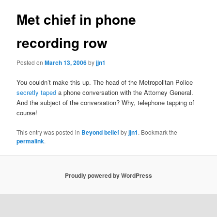
Met chief in phone
recording row
Posted on
March 13, 2006
by
jjn1
You couldn’t make this up. The head of the Metropolitan Police
secretly taped
a phone conversation with the Attorney General.
And the subject of the conversation? Why, telephone tapping of
course!
This entry was posted in
Beyond belief
by
jjn1
. Bookmark the
permalink
.
Proudly powered by WordPress