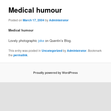
Medical humour
Posted on
March 17, 2004
by
Administrator
Medical humour
Lovely photographic
joke
on Quentin’s Blog.
This entry was posted in
Uncategorized
by
Administrator
. Bookmark
the
permalink
.
Proudly powered by WordPress