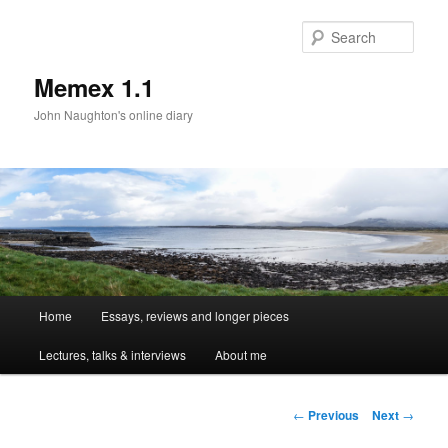
Sear
Memex 1.1
John Naughton's online diary
Main
Home
Essays, reviews and longer pieces
Skip
menu
Lectures, talks & interviews
About me
to
primary
Post
←
Previous
Next
→
navigation
content