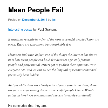
Mean People Fail
Posted on
December 2, 2014
by
jjn1
Interesting essay
by Paul Graham.
It struck me recently how few of the most successful people I know are
mean. There are exceptions, but remarkably few.
Meanness isn’t rare. In fact, one of the things the internet has shown
us is how mean people can be. A few decades ago, only famous
people and professional writers got to publish their opinions. Now
everyone can, and we can all see the long tail of meanness that had
previously been hidden.
And yet while there are clearly a lot of mean people out there, there
are next to none among the most successful people I know. What’s
going on here? Are meanness and success inversely correlated?
He concludes that they are.