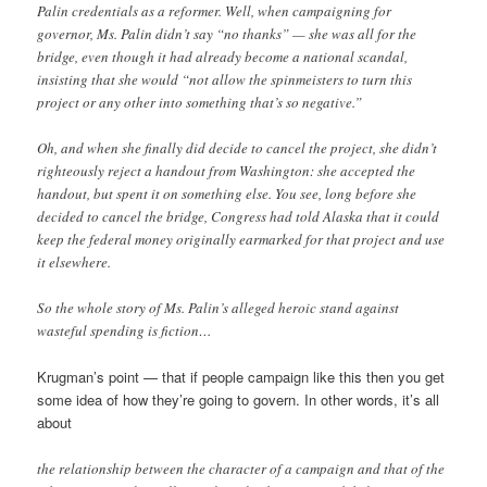
Palin credentials as a reformer. Well, when campaigning for
governor, Ms. Palin didn’t say “no thanks” — she was all for the
bridge, even though it had already become a national scandal,
insisting that she would “not allow the spinmeisters to turn this
project or any other into something that’s so negative.”
Oh, and when she finally did decide to cancel the project, she didn’t
righteously reject a handout from Washington: she accepted the
handout, but spent it on something else. You see, long before she
decided to cancel the bridge, Congress had told Alaska that it could
keep the federal money originally earmarked for that project and use
it elsewhere.
So the whole story of Ms. Palin’s alleged heroic stand against
wasteful spending is fiction…
Krugman’s point — that if people campaign like this then you get
some idea of how they’re going to govern. In other words, it’s all
about
the relationship between the character of a campaign and that of the