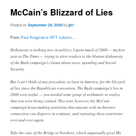
McCain’s Blizzard of Lies
Posted on
September 28, 2008
by
jjn1
From
Paul Krugman’s NYT column
…
Dishonesty is nothing new in politics. I spent much of 2000 — my first
year at The Times — trying to alert readers to the blatant dishonesty
of the Bush campaign’s claims about taxes, spending and Social
Security.
But I can’t think of any precedent, at least in America, for the blizzard
of lies since the Republican convention. The Bush campaign’s lies in
2000 were artful — you needed some grasp of arithmetic to realize
that you were being conned. This year, however, the McCain
campaign keeps making assertions that anyone with an Internet
connection can disprove in a minute, and repeating these assertions
over and over again.
Take the case of the Bridge to Nowhere, which supposedly gives Ms.