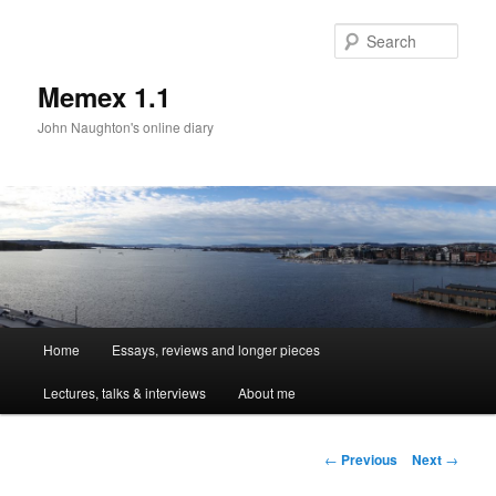
Sear
Memex 1.1
John Naughton's online diary
Main
Home
Essays, reviews and longer pieces
Skip
menu
Lectures, talks & interviews
About me
to
primary
Post
←
Previous
Next
→
navigation
content