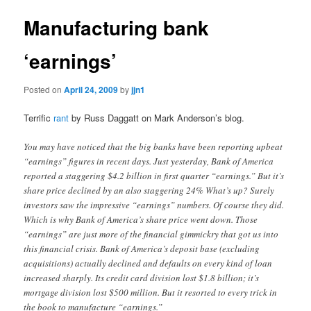
Manufacturing bank
‘earnings’
Posted on
April 24, 2009
by
jjn1
Terrific
rant
by Russ Daggatt on Mark Anderson’s blog.
You may have noticed that the big banks have been reporting upbeat
“earnings” figures in recent days. Just yesterday, Bank of America
reported a staggering $4.2 billion in first quarter “earnings.” But it’s
share price declined by an also staggering 24% What’s up? Surely
investors saw the impressive “earnings” numbers. Of course they did.
Which is why Bank of America’s share price went down. Those
“earnings” are just more of the financial gimmickry that got us into
this financial crisis. Bank of America’s deposit base (excluding
acquisitions) actually declined and defaults on every kind of loan
increased sharply. Its credit card division lost $1.8 billion; it’s
mortgage division lost $500 million. But it resorted to every trick in
the book to manufacture “earnings.”