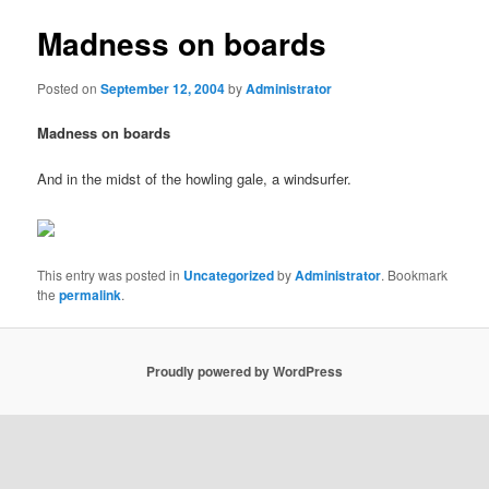
Madness on boards
Posted on
September 12, 2004
by
Administrator
Madness on boards
And in the midst of the howling gale, a windsurfer.
This entry was posted in
Uncategorized
by
Administrator
. Bookmark
the
permalink
.
Proudly powered by WordPress