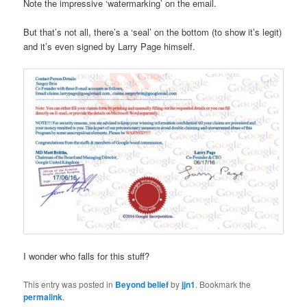
Note the impressive ‘watermarking’ on the email.
But that’s not all, there’s a ‘seal’ on the bottom (to show it’s legit)
and it’s even signed by Larry Page himself.
I wonder who falls for this stuff?
This entry was posted in
Beyond belief
by
jjn1
. Bookmark the
permalink
.