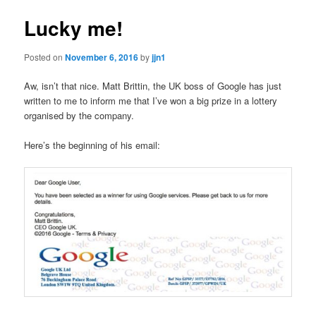
Lucky me!
Posted on
November 6, 2016
by
jjn1
Aw, isn’t that nice. Matt Brittin, the UK boss of Google has just
written to me to inform me that I’ve won a big prize in a lottery
organised by the company.
Here’s the beginning of his email: