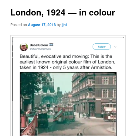
London, 1924 — in colour
Posted on
August 17, 2018
by
jjn1