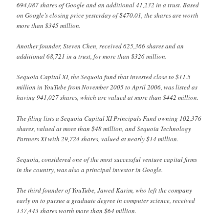
694,087 shares of Google and an additional 41,232 in a trust. Based
on Google’s closing price yesterday of $470.01, the shares are worth
more than $345 million.
Another founder, Steven Chen, received 625,366 shares and an
additional 68,721 in a trust, for more than $326 million.
Sequoia Capital XI, the Sequoia fund that invested close to $11.5
million in YouTube from November 2005 to April 2006, was listed as
having 941,027 shares, which are valued at more than $442 million.
The filing lists a Sequoia Capital XI Principals Fund owning 102,376
shares, valued at more than $48 million, and Sequoia Technology
Partners XI with 29,724 shares, valued at nearly $14 million.
Sequoia, considered one of the most successful venture capital firms
in the country, was also a principal investor in Google.
The third founder of YouTube, Jawed Karim, who left the company
early on to pursue a graduate degree in computer science, received
137,443 shares worth more than $64 million.