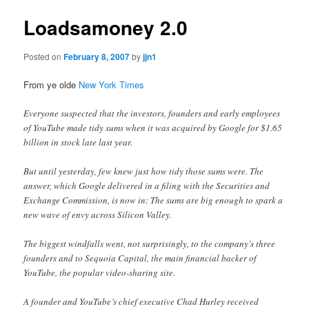
Loadsamoney 2.0
Posted on
February 8, 2007
by
jjn1
From ye olde
New York Times
Everyone suspected that the investors, founders and early employees
of YouTube made tidy sums when it was acquired by Google for $1.65
billion in stock late last year.
But until yesterday, few knew just how tidy those sums were. The
answer, which Google delivered in a filing with the Securities and
Exchange Commission, is now in: The sums are big enough to spark a
new wave of envy across Silicon Valley.
The biggest windfalls went, not surprisingly, to the company’s three
founders and to Sequoia Capital, the main financial backer of
YouTube, the popular video-sharing site.
A founder and YouTube’s chief executive Chad Hurley received