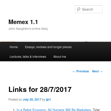
Sear
Memex 1.1
John Naughton's online diary
Main
Home
Essays, reviews and longer pieces
Skip
menu
Lectures, talks & interviews
About me
to
primary
Post
←
Previous
Next
→
navigation
content
Links for 28/7/2017
Posted on
July 28, 2017
by
jjn1
In a Robot Economy, All Humans Will Be Marketers
. Tyler