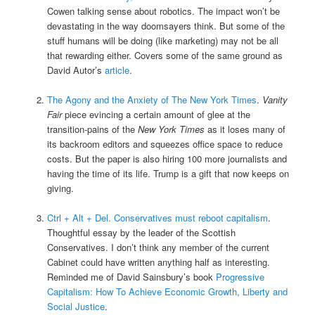
Cowen talking sense about robotics. The impact won’t be
devastating in the way doomsayers think. But some of the
stuff humans will be doing (like marketing) may not be all
that rewarding either. Covers some of the same ground as
David Autor’s
article
.
The Agony and the Anxiety of The New York Times
.
Vanity
Fair
piece evincing a certain amount of glee at the
transition-pains of the
New York Times
as it loses many of
its backroom editors and squeezes office space to reduce
costs. But the paper is also hiring 100 more journalists and
having the time of its life. Trump is a gift that now keeps on
giving.
Ctrl + Alt + Del. Conservatives must reboot capitalism
.
Thoughtful essay by the leader of the Scottish
Conservatives. I don’t think any member of the current
Cabinet could have written anything half as interesting.
Reminded me of David Sainsbury’s book
Progressive
Capitalism: How To Achieve Economic Growth, Liberty and
Social Justice
.