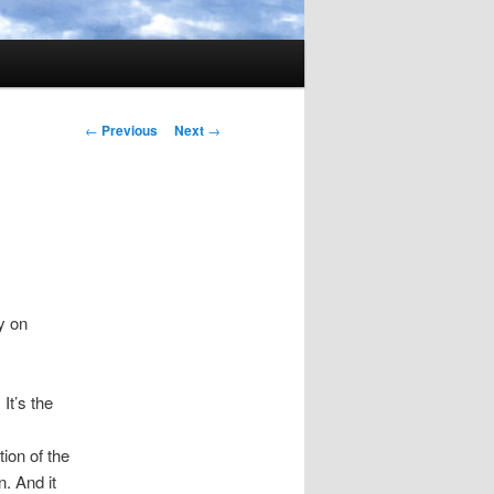
Post
←
Previous
Next
→
navigation
y on
It’s the
tion of the
n. And it