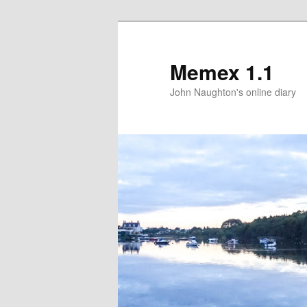
Memex 1.1
John Naughton's online diary