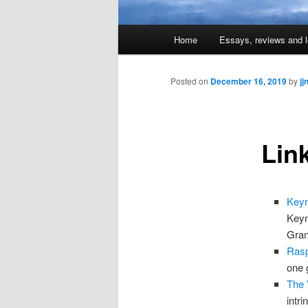
Main
Home
Essays, reviews and l
Skip
menu
to
Posted on
December 16, 2019
by
jj
primary
Lin
content
Keyn
Keyn
Gran
Rasp
one 
The 
intr