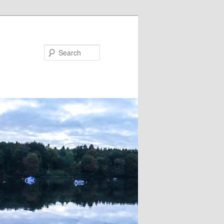
Search