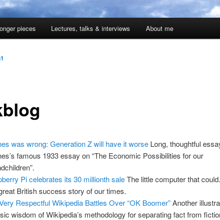
onger pieces
Lectures, talks & interviews
About me
n1
kblog
es was wrong: Generation Z will have it worse
Long, thoughtful essa
es’s famous 1933 essay on “The Economic Possibilities for our
dchildren”.
berry Pi celebrates its 30 millionth sale
The little computer that could. 
great British success story of our times.
Very Respectful Wikipedia Battles Over “OK Boomer”
Another illustra
insic wisdom of Wikipedia’s methodology for separating fact from fictio