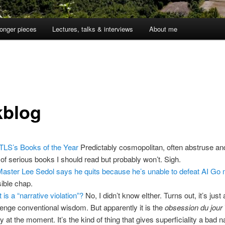
onger pieces
Lectures, talks & interviews
About me
1
kblog
TLS’s Books of the Year
Predictably cosmopolitan, often abstruse and
 of serious books I should read but probably won’t. Sigh.
aster Lee Sedol says he quits because he’s unable to defeat AI Go
ible chap.
 is a “narrative violation”?
No, I didn’t know eIther. Turns out, it’s just
lenge conventional wisdom. But apparently it is the
obsession du jour
ey at the moment. It’s the kind of thing that gives superficiality a bad 