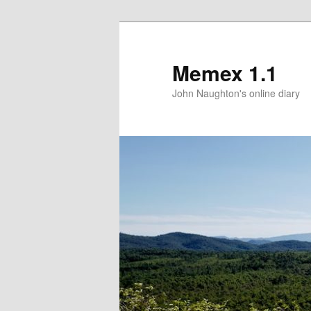
Memex 1.1
John Naughton's online diary