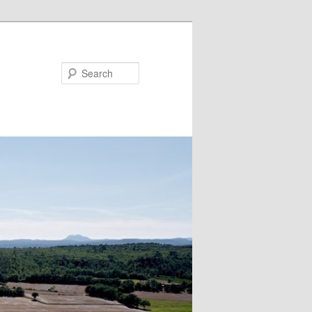
Search