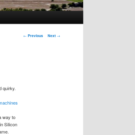
Post
←
Previous
Next
→
navigation
 quirky.
 machines
 a way to
in Silicon
name.