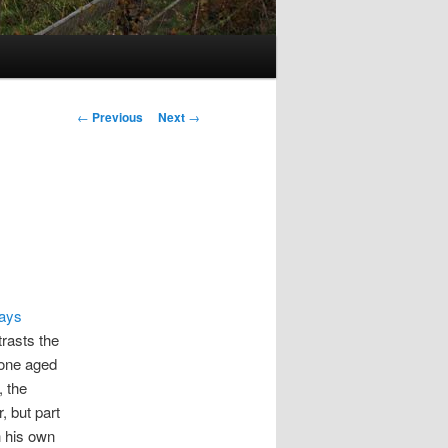
Post
←
Previous
Next
→
navigation
says
trasts the
 one aged
, the
, but part
h his own