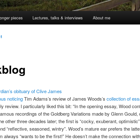
onger pieces
Lectures, talks & interviews
About me
n1
kblog
dian’s obituary of Clive James
ous noticing
Tim Adams’s review of James Woods’s
collection of es
ly review. I particularly liked this bit: “In the opening essay, Wood con
famous recordings of the Goldberg Variations made by Glenn Gould,
he other three decades later; the first is “cocky, exuberant, optimistic”
nd “reflective, seasoned, wintry”. Wood’s mature ear prefers the latter
im always “wants to be the first!” He doesn’t make the connection wit