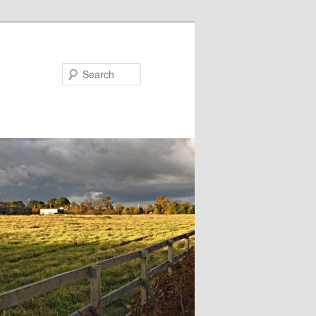
Search