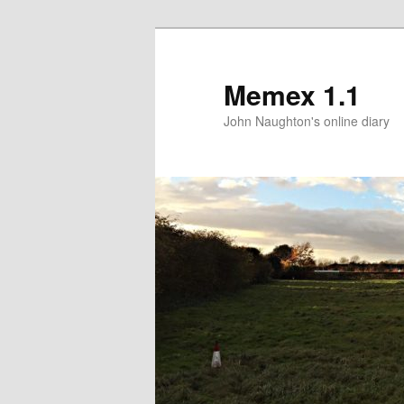
Memex 1.1
John Naughton's online diary