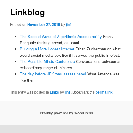
Linkblog
Posted on
November 27, 2019
by
jjn1
The Second Wave of Algorithmic Accountability
Frank
Pasquale thinking ahead, as usual.
Building a More Honest Internet
Ethan Zuckerman on what
would social media look like if it served the public interest.
The Possible Minds Conference
Conversations between an
extraordinary range of thinkers.
The day before JFK was assassinated
What America was
like then.
This entry was posted in
Links
by
jjn1
. Bookmark the
permalink
.
Proudly powered by WordPress