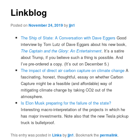
Linkblog
Posted on
November 24, 2019
by
jjn1
The Ship of State: A Conversation with Dave Eggers
Good
interview by Tom Lutz of Dave Eggars about his new book,
The Captain and the Glory: An Entertainment
. It’s a satire
about Trump, if you believe such a thing is possible. And
I’ve pre-ordered a copy. (It’s out on December 5.)
The impact of direct air carbon capture on climate change
A
fascinating, honest, thoughtful, essay on whether Carbon
Capture might be a feasible (and affordable) way of
mitigating climate change by taking CO2 out of the
atmosphere.
Is Elon Musk preparing for the failure of the state?
Interesting macro-interpretation of the projects in which he
has major investments. Note also that the new Tesla pickup
truck is bulletproof.
This entry was posted in
Links
by
jjn1
. Bookmark the
permalink
.